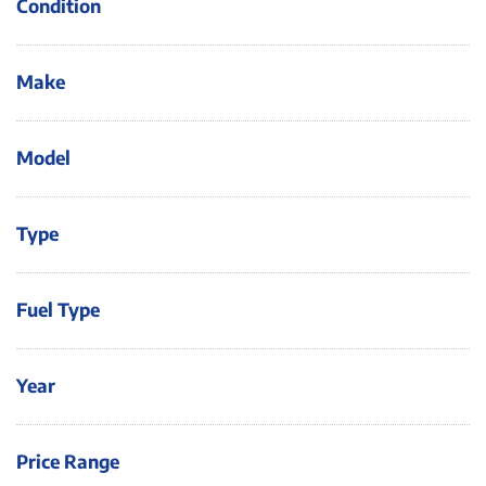
Condition
Make
Model
Type
Fuel Type
Year
Price Range