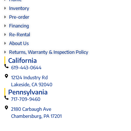
Inventory
Pre-order
Financing
Re-Rental
About Us
Returns, Warranty & Inspection Policy
California
619-443-0644
12124 Industry Rd
Lakeside, CA 92040
Pennsylvania
717-709-9460
2180 Carbaugh Ave
Chambersburg, PA 17201