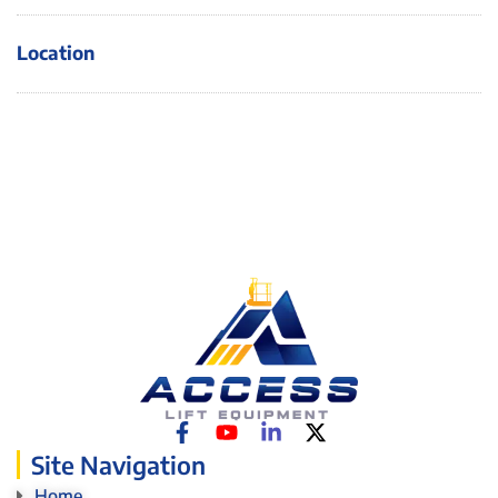
Location
Site Navigation
Home