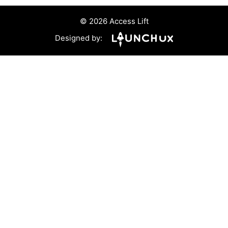
© 2026 Access Lift
Designed by: