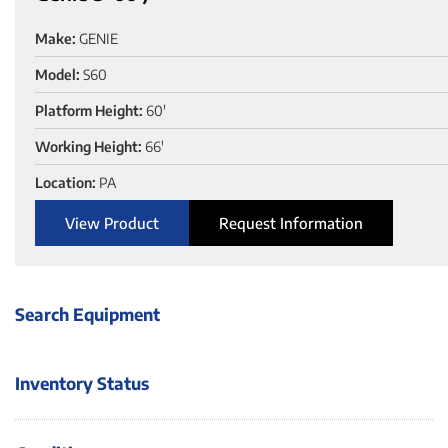
Make:
GENIE
Model:
S60
Platform Height:
60'
Working Height:
66'
Location:
PA
View Product
Request Information
Search Equipment
Inventory Status