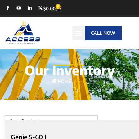
0
$
0.00
CALL NOW
Our Inventory
HOME
S-60
Sort Products
Genie S-60 J