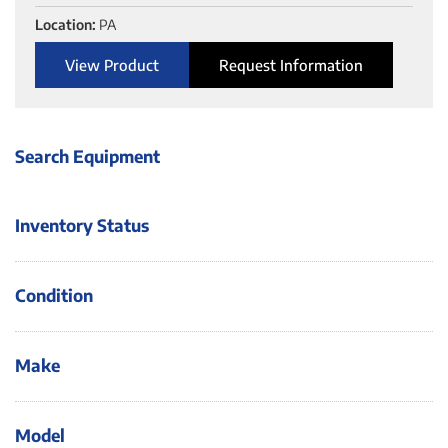
Location:
PA
View Product
Request Information
Search Equipment
Inventory Status
Condition
Make
Model