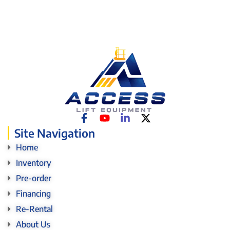
Site Navigation
Home
Inventory
Pre-order
Financing
Re-Rental
About Us