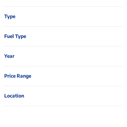
Type
Fuel Type
Year
Price Range
Location