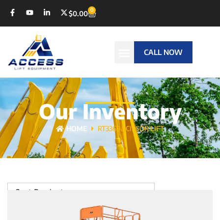
0
$
0.00
CALL NOW
Our Inventory
HOME
RT3369 SCISSOR LIFT
Sort Products