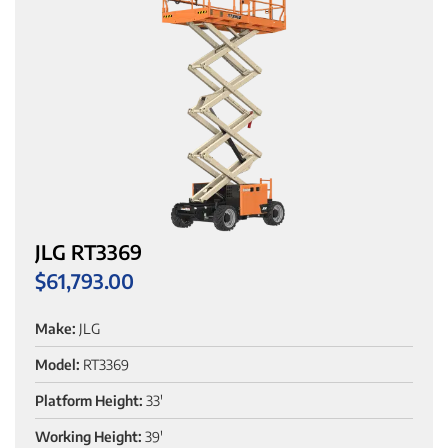
JLG RT3369
$
61,793.00
Make:
JLG
Model:
RT3369
Platform Height:
33'
Working Height:
39'