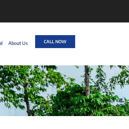
CALL NOW
al
About Us