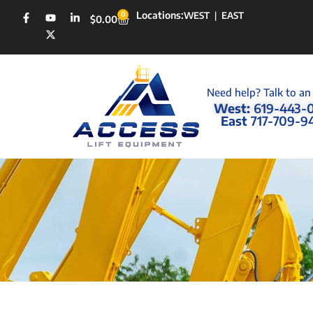
Locations:
0
WEST
|
EAST
$
0.00
Need help? Talk to an
West:
619-443-
East
717-709-9