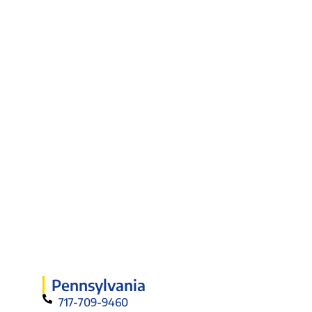
Pennsylvania
717-709-9460