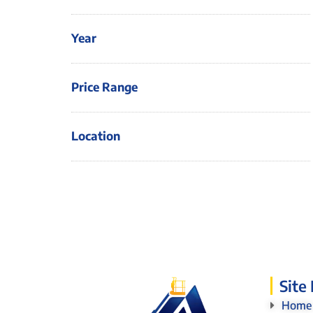
Year
Price Range
Location
Site
Home