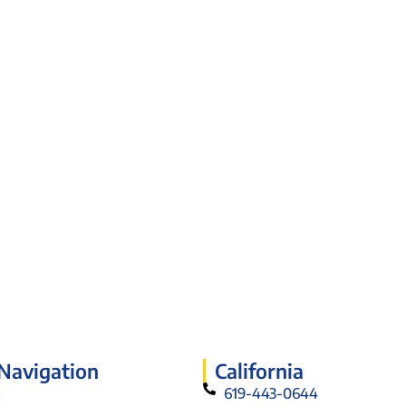
 Navigation
California
619-443-0644