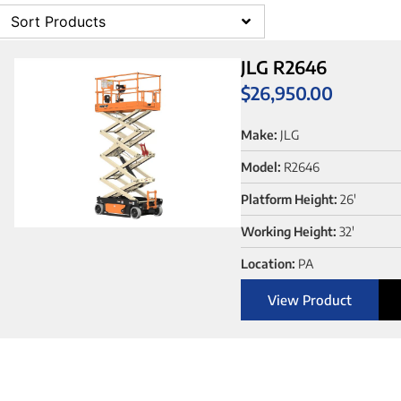
Sort Products
JLG R2646
$
26,950.00
Make:
JLG
Model:
R2646
Platform Height:
26'
Working Height:
32'
Location:
PA
View Product