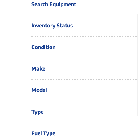
Search Equipment
Inventory Status
Condition
Make
Model
Type
Fuel Type