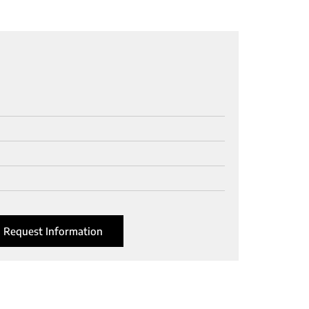
Request Information