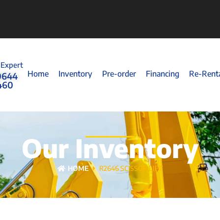
 Expert
Home
Inventory
Pre-order
Financing
Re-Rent
0644
460
Our Inventory
HOME
R2646 SCISSOR LIFT