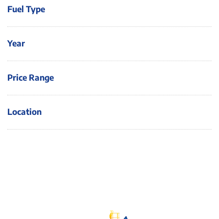
Fuel Type
Year
Price Range
Location