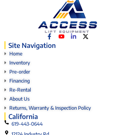
Site Navigation
Home
Inventory
Pre-order
Financing
Re-Rental
About Us
Returns, Warranty & Inspection Policy
California
619-443-0644
12124 Industry Rd