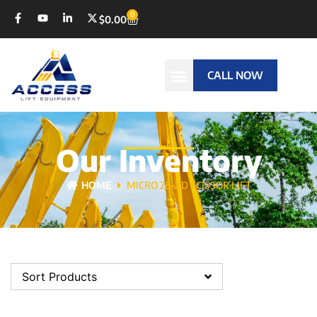
0
$
0.00
CALL NOW
Our Inventory
HOME
MICRO 26-XD SCISSOR LIFT
Sort Products