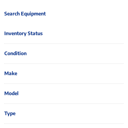
Search Equipment
Inventory Status
Condition
Make
Model
Type