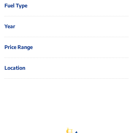
Fuel Type
Year
Price Range
Location