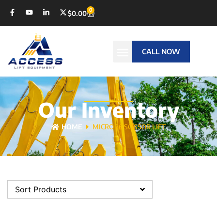
0
$
0.00
CALL NOW
Our Inventory
HOME
MICRO 26 SCISSOR LIFT
Sort Products