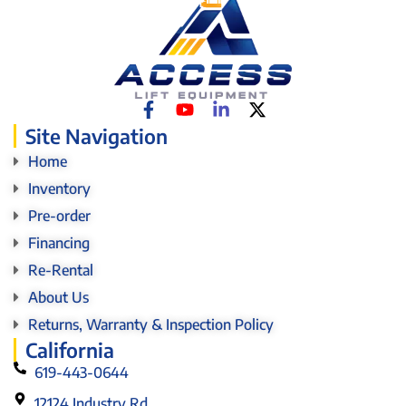
Site Navigation
Home
Inventory
Pre-order
Financing
Re-Rental
About Us
Returns, Warranty & Inspection Policy
California
619-443-0644
12124 Industry Rd