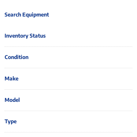
Search Equipment
Inventory Status
Condition
Make
Model
Type