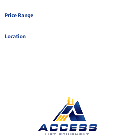
Price Range
Location