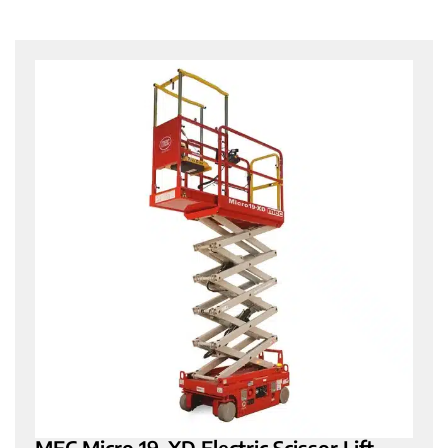
MEC Micro 19-XD Electric Scissor Lift