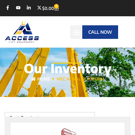
0
$
0.00
CALL NOW
Our Inventory
HOME
MEC AERIAL PLATFORM
Sort Products