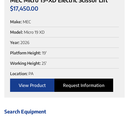
$
17,450.00
Make:
MEC
Model:
Micro 19 XD
Year:
2026
Platform Height:
19'
Working Height:
25'
Location:
PA
View Product
Request Information
Search Equipment