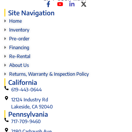
Site Navigation
Home
Inventory
Pre-order
Financing
Re-Rental
About Us
Returns, Warranty & Inspection Policy
California
619-443-0644
12124 Industry Rd
Lakeside, CA 92040
Pennsylvania
717-709-9460
2180 Carbaugh Ave