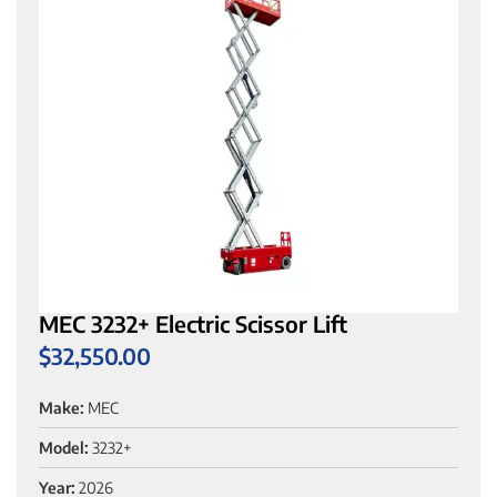
MEC 3232+ Electric Scissor Lift
$
32,550.00
Make:
MEC
Model:
3232+
Year:
2026