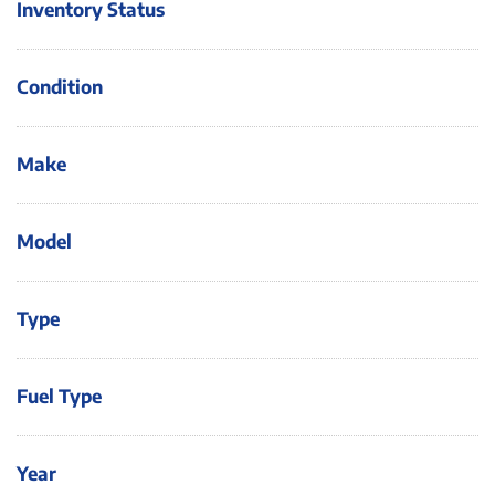
Inventory Status
Condition
Make
Model
Type
Fuel Type
Year