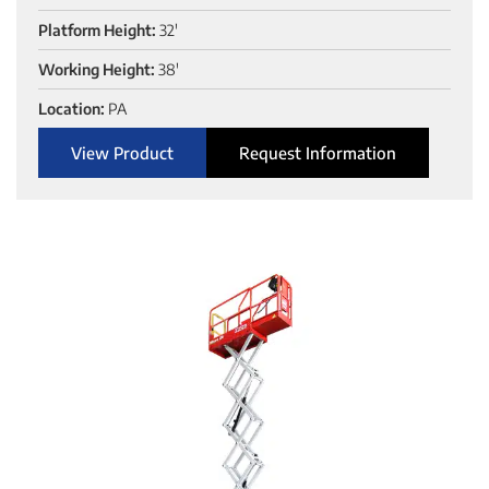
Platform Height:
32'
Working Height:
38'
Location:
PA
View Product
Request Information