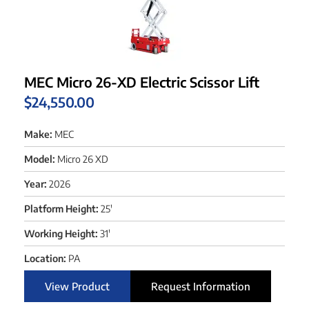
MEC Micro 26-XD Electric Scissor Lift
$
24,550.00
Make:
MEC
Model:
Micro 26 XD
Year:
2026
Platform Height:
25'
Working Height:
31'
Location:
PA
View Product
Request Information