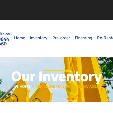
 Expert
Home
Inventory
Pre-order
Financing
Re-Rent
0644
460
Our Inventory
HOME
MEC 1330SE MAN LIFT NARROW AISLE