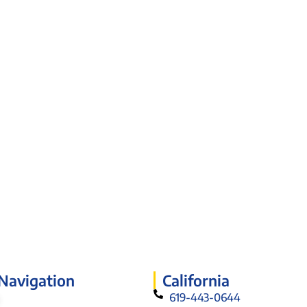
 Navigation
California
619-443-0644