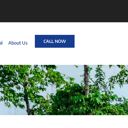
CALL NOW
al
About Us