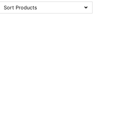
Sort Products