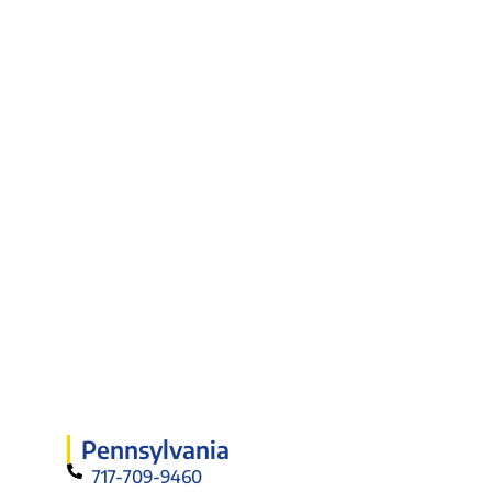
Pennsylvania
717-709-9460