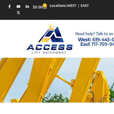
Locations:
0
WEST
|
EAST
$
0.00
Need help? Talk to an
West:
619-443-
East
717-709-9