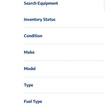
Search Equipment
Inventory Status
Condition
Make
Model
Type
Fuel Type