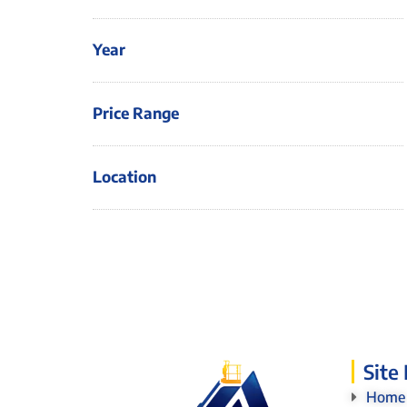
Year
Price Range
Location
Site
Home