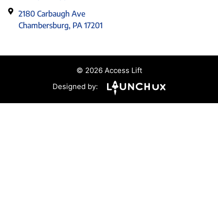
2180 Carbaugh Ave
Chambersburg, PA 17201
© 2026 Access Lift
Designed by: