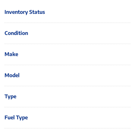
Inventory Status
Condition
Make
Model
Type
Fuel Type