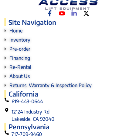
Site Navigation
Home
Inventory
Pre-order
Financing
Re-Rental
About Us
Returns, Warranty & Inspection Policy
California
619-443-0644
12124 Industry Rd
Lakeside, CA 92040
Pennsylvania
717-709-9460