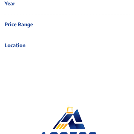
Year
Price Range
Location