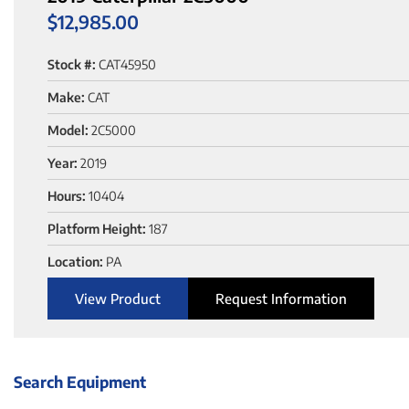
$
12,985.00
Stock #:
CAT45950
Make:
CAT
Model:
2C5000
Year:
2019
Hours:
10404
Platform Height:
187
Location:
PA
View Product
Request Information
Search Equipment