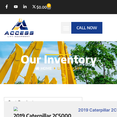
0
$
0.00
CALL NOW
Our Inventory
HOME
LPG FORKLIFT
Sort Products
2019 Caterpillar 2C5000