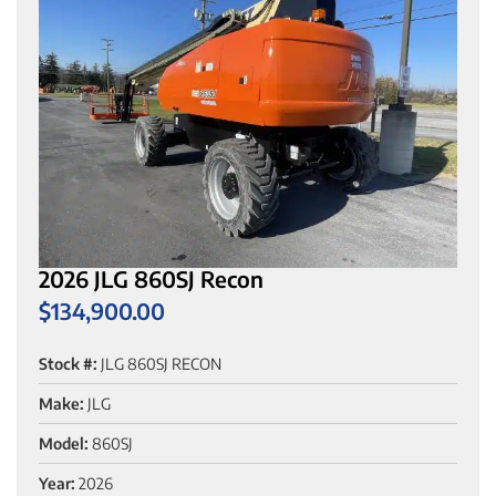
2026 JLG 860SJ Recon
$
134,900.00
Stock #:
JLG 860SJ RECON
Make:
JLG
Model:
860SJ
Year:
2026