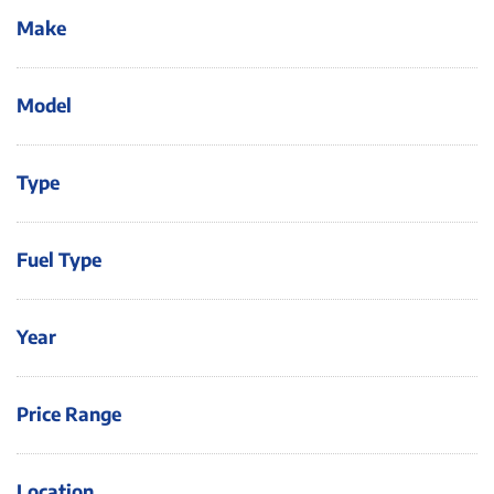
Make
Model
Type
Fuel Type
Year
Price Range
Location