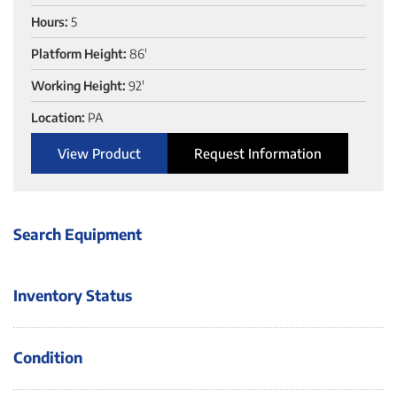
Hours:
5
Platform Height:
86'
Working Height:
92'
Location:
PA
View Product
Request Information
Search Equipment
Inventory Status
Condition