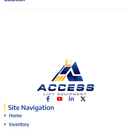
Site Navigation
Home
Inventory