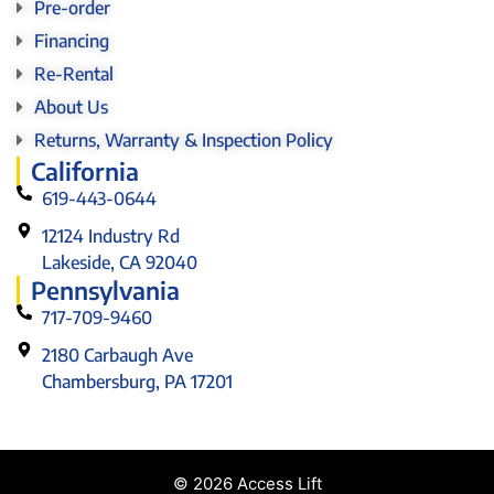
Pre-order
Financing
Re-Rental
About Us
Returns, Warranty & Inspection Policy
California
619-443-0644
12124 Industry Rd
Lakeside, CA 92040
Pennsylvania
717-709-9460
2180 Carbaugh Ave
Chambersburg, PA 17201
© 2026 Access Lift