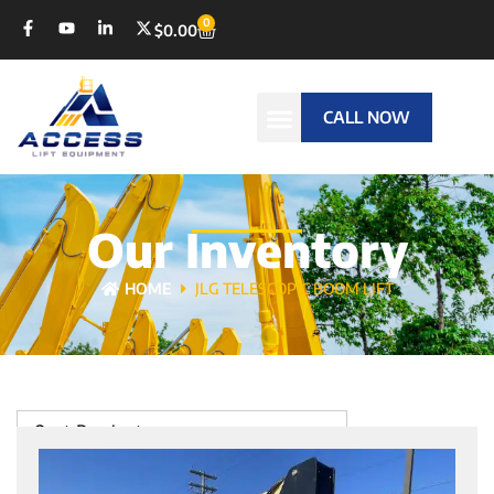
0
$
0.00
CALL NOW
Our Inventory
HOME
JLG TELESCOPIC BOOM LIFT
Sort Products