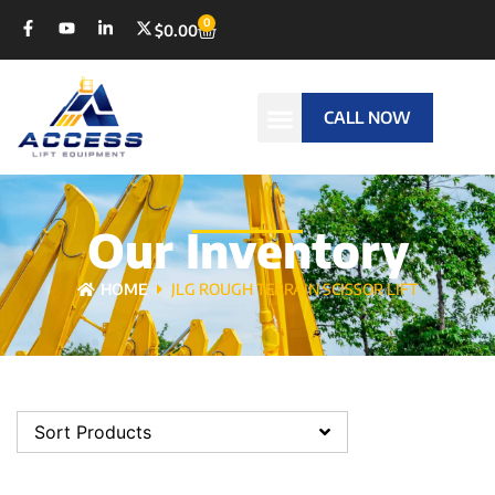
0
$
0.00
CALL NOW
Our Inventory
HOME
JLG ROUGH TERRAIN SCISSOR LIFT
Sort Products