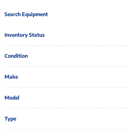
Search Equipment
Inventory Status
Condition
Make
Model
Type