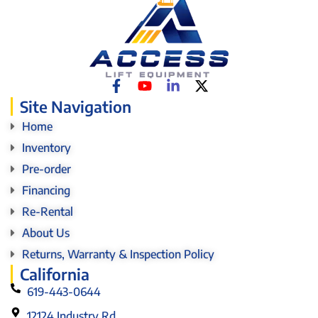
Site Navigation
Home
Inventory
Pre-order
Financing
Re-Rental
About Us
Returns, Warranty & Inspection Policy
California
619-443-0644
12124 Industry Rd