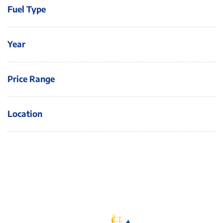
Fuel Type
Year
Price Range
Location