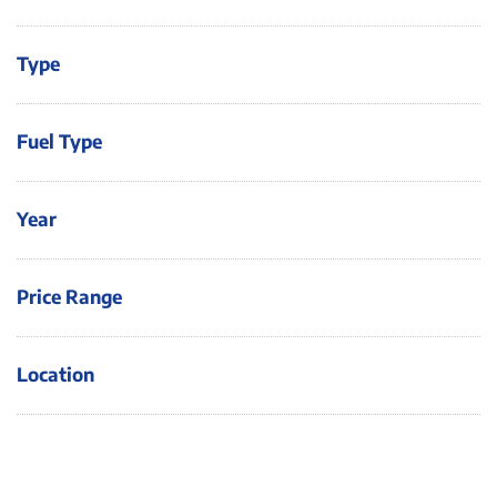
Type
Fuel Type
Year
Price Range
Location