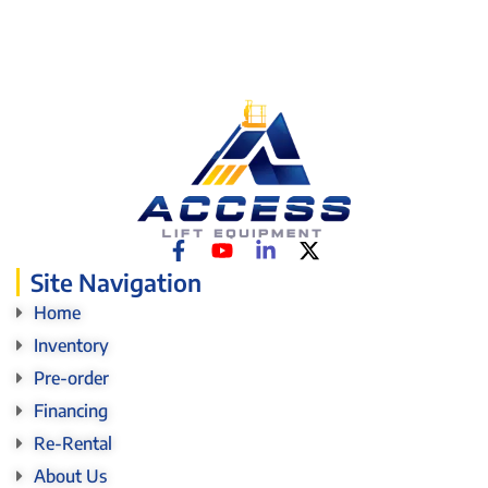
Site Navigation
Home
Inventory
Pre-order
Financing
Re-Rental
About Us