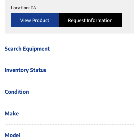
Location:
PA
View Product
Request Information
Search Equipment
Inventory Status
Condition
Make
Model