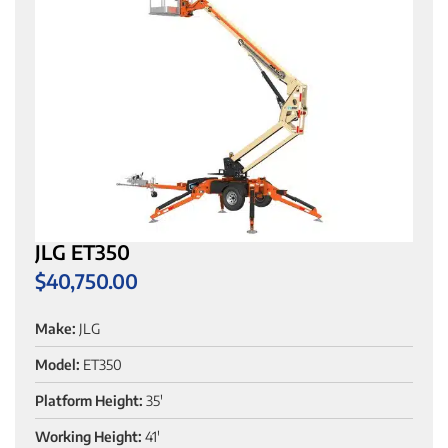
JLG ET350
$
40,750.00
Make:
JLG
Model:
ET350
Platform Height:
35'
Working Height:
41'