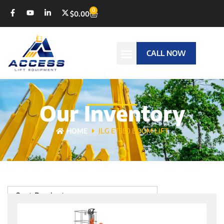
0
$
0.00
CALL NOW
Our Inventory
HOME
JLG ET350 BOOM LIFT
Sort Products