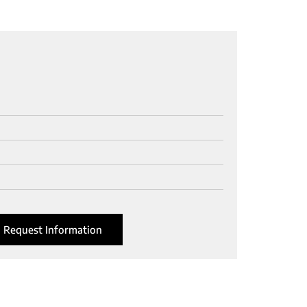
Request Information