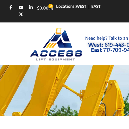
Locations:
0
WEST
|
EAST
$
0.00
Need help? Talk to an
West:
619-443-
East
717-709-9