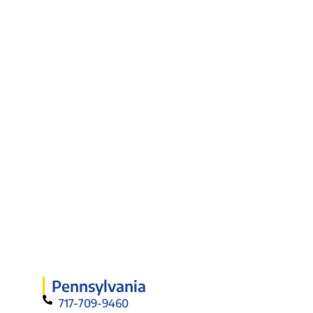
Pennsylvania
717-709-9460