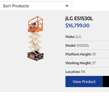
Sort Products
JLG ES1530L
$
16,799.00
Make:
JLG
Model:
ES1530L
Platform Height:
15'
Working Height:
21'
Location:
PA
View Product