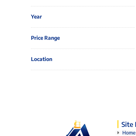
Year
Price Range
Location
Site
Home