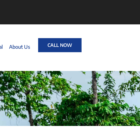
CALL NOW
al
About Us