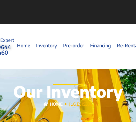
 Expert
Home
Inventory
Pre-order
Financing
Re-Rent
0644
460
Our Inventory
HOME
JLG ES1530L