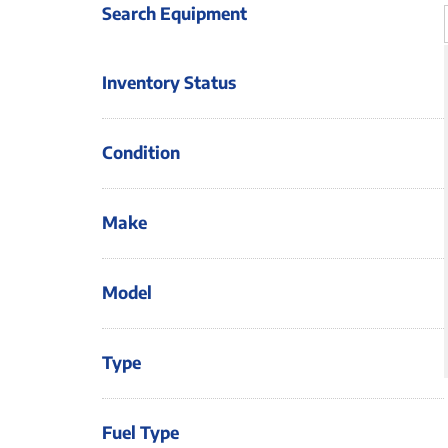
Search Equipment
Inventory Status
Condition
Make
Model
Type
Fuel Type