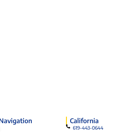
 Navigation
California
619-443-0644