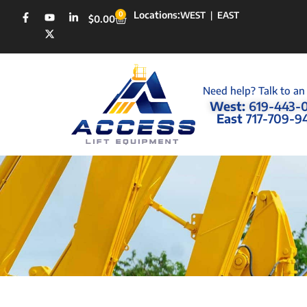
Locations:
0
WEST
|
EAST
$
0.00
Need help? Talk to an
West:
619-443-
East
717-709-9