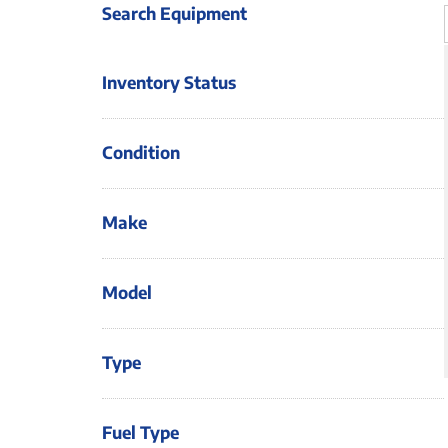
Search Equipment
Inventory Status
Condition
Make
Model
Type
Fuel Type