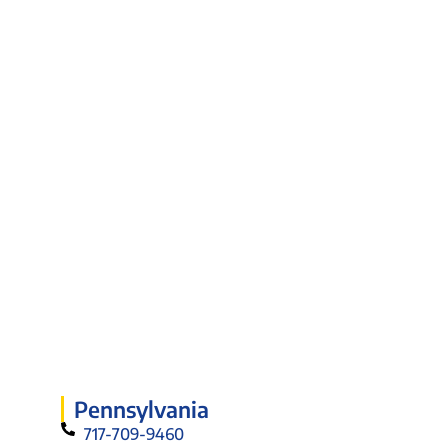
Pennsylvania
717-709-9460