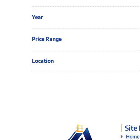
Year
Price Range
Location
Site
Home