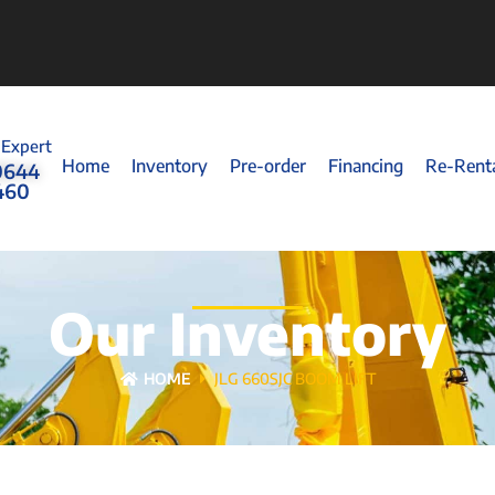
 Expert
Home
Inventory
Pre-order
Financing
Re-Rent
0644
460
Our Inventory
HOME
JLG 660SJC BOOM LIFT