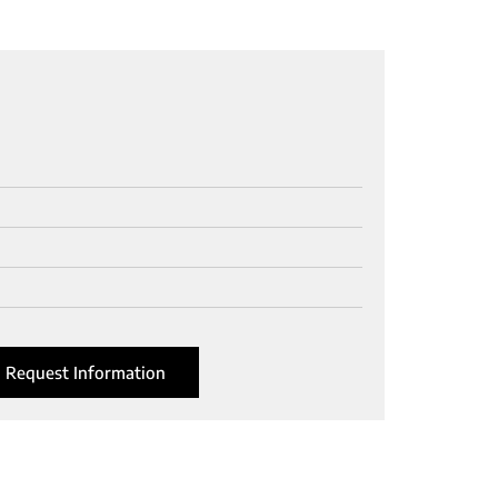
Request Information