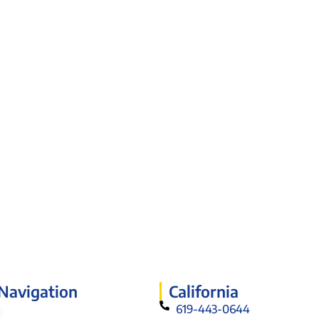
 Navigation
California
619-443-0644