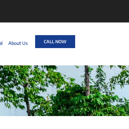
CALL NOW
al
About Us