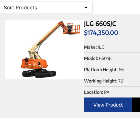
Sort Products
JLG 660SJC
$
174,350.00
Make:
JLG
Model:
660SJC
Platform Height:
66'
Working Height:
72'
Location:
PA
View Product