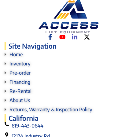
Site Navigation
Home
Inventory
Pre-order
Financing
Re-Rental
About Us
Returns, Warranty & Inspection Policy
California
619-443-0644
12124 Industry Rd