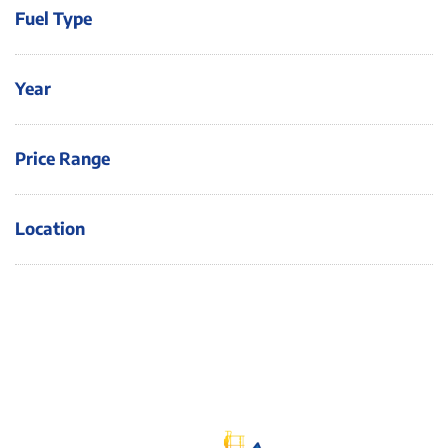
Fuel Type
Year
Price Range
Location