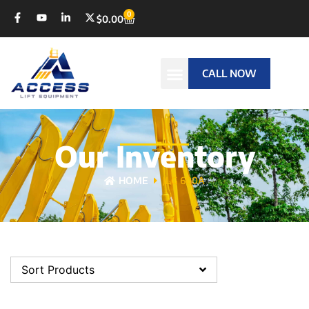
0
$
0.00
CALL NOW
Our Inventory
HOME
JLG 600A
Sort Products