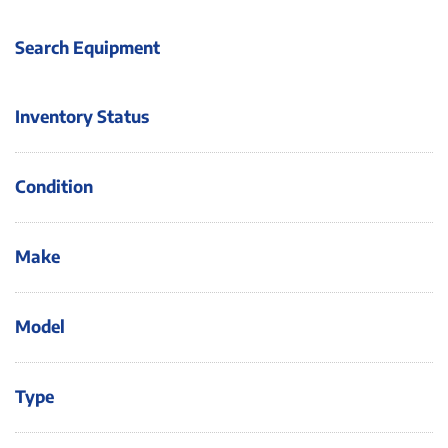
Search Equipment
Inventory Status
Condition
Make
Model
Type