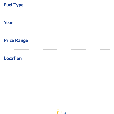
Fuel Type
Year
Price Range
Location