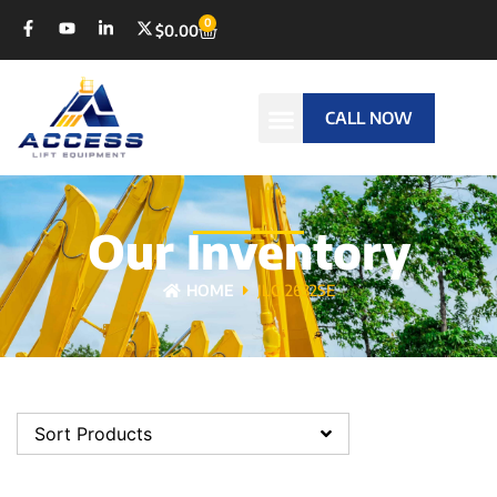
0
$
0.00
CALL NOW
Our Inventory
HOME
JLG 2632SE
Sort Products