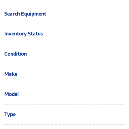
Search Equipment
Inventory Status
Condition
Make
Model
Type