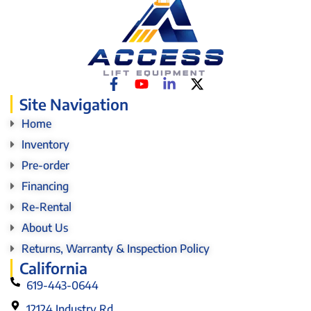
Site Navigation
Home
Inventory
Pre-order
Financing
Re-Rental
About Us
Returns, Warranty & Inspection Policy
California
619-443-0644
12124 Industry Rd