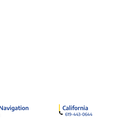
 Navigation
California
619-443-0644