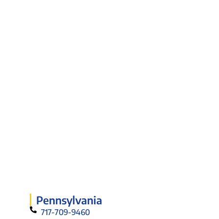
Pennsylvania
717-709-9460