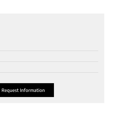
Request Information