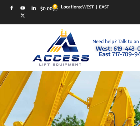
Locations:
0
WEST
|
EAST
$
0.00
Need help? Talk to an
West:
619-443-
East
717-709-9