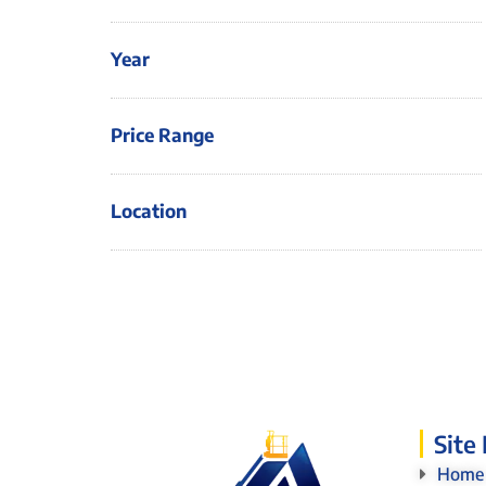
Year
Price Range
Location
Site
Home