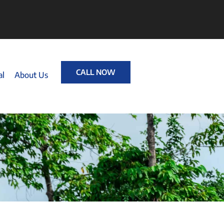
CALL NOW
al
About Us