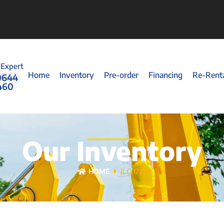
 Expert
Home
Inventory
Pre-order
Financing
Re-Rent
0644
460
Our Inventory
HOME
JLG 1732