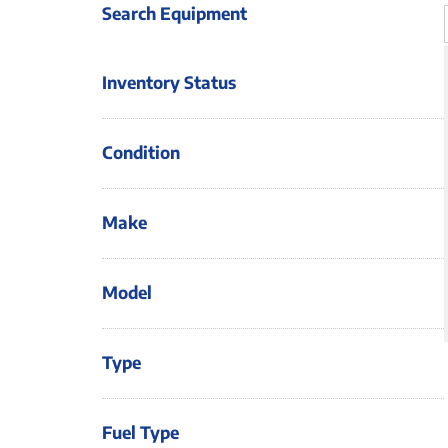
Search Equipment
Inventory Status
Condition
Make
Model
Type
Fuel Type