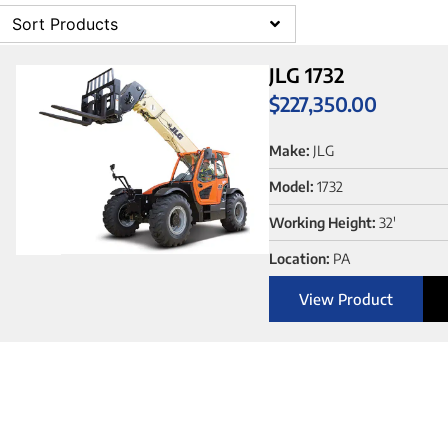
Sort Products
JLG 1732
$
227,350.00
Make:
JLG
Model:
1732
Working Height:
32'
Location:
PA
View Product