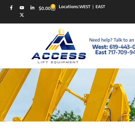
Locations:
0
WEST
|
EAST
$
0.00
Need help? Talk to an
West:
619-443-
East
717-709-9