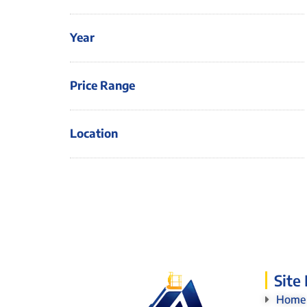
Year
Price Range
Location
Site
Home