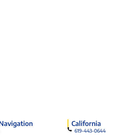
 Navigation
California
619-443-0644