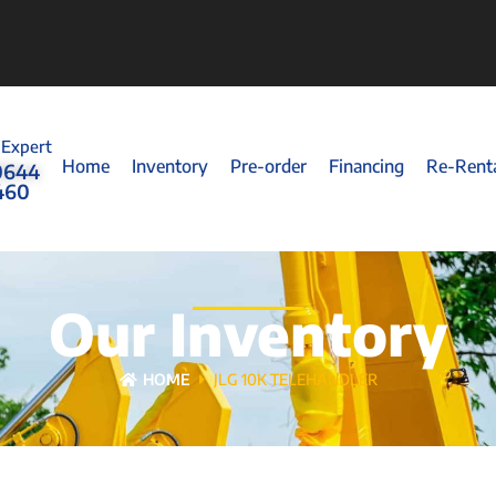
 Expert
Home
Inventory
Pre-order
Financing
Re-Rent
0644
460
Our Inventory
HOME
JLG 10K TELEHANDLER