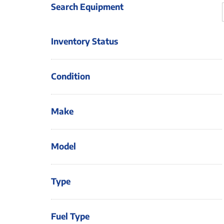
Search Equipment
Inventory Status
Condition
Make
Model
Type
Fuel Type