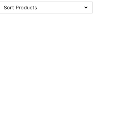
Sort Products