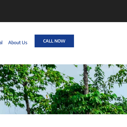
CALL NOW
al
About Us