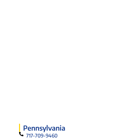
Pennsylvania
717-709-9460