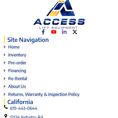
Site Navigation
Home
Inventory
Pre-order
Financing
Re-Rental
About Us
Returns, Warranty & Inspection Policy
California
619-443-0644
12124 Industry Rd