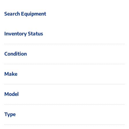
Search Equipment
Inventory Status
Condition
Make
Model
Type