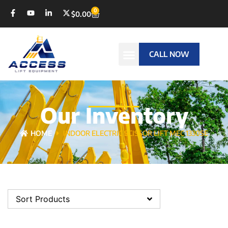
0
$
0.00
CALL NOW
Our Inventory
HOME
INDOOR ELECTRIC SCISSOR LIFT MEC 1330SE
Sort Products