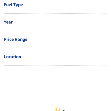
Fuel Type
Year
Price Range
Location