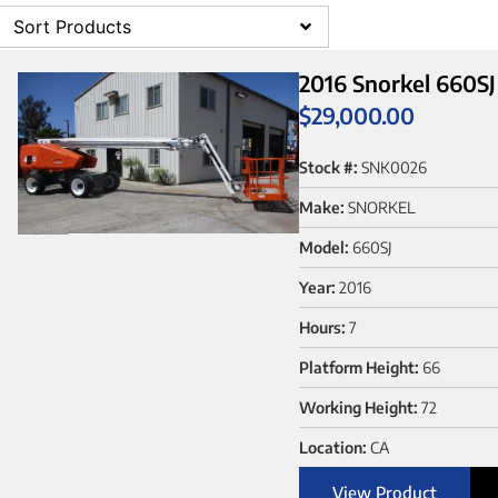
Sort Products
2016 Snorkel 660SJ
$
29,000.00
Stock #:
SNK0026
Make:
SNORKEL
Model:
660SJ
Year:
2016
Hours:
7
Platform Height:
66
Working Height:
72
Location:
CA
View Product