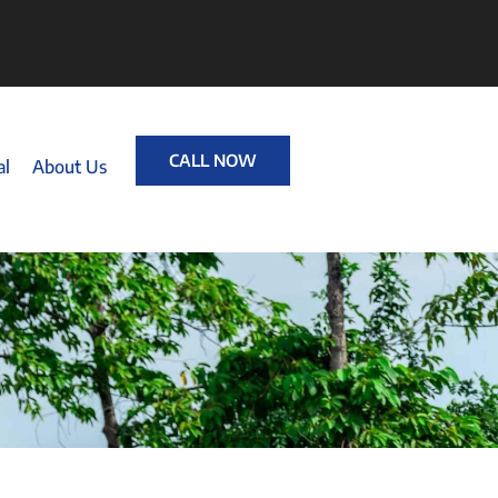
CALL NOW
al
About Us