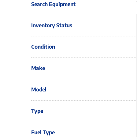
Search Equipment
Inventory Status
Condition
Make
Model
Type
Fuel Type