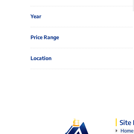
Year
Price Range
Location
Site
Home