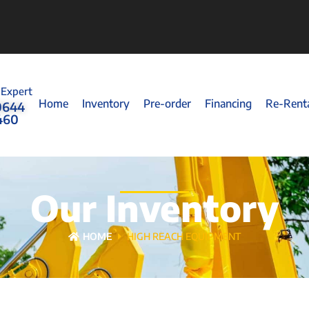
 Expert
Home
Inventory
Pre-order
Financing
Re-Rent
0644
460
Our Inventory
HOME
HIGH REACH EQUIPMENT