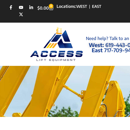
Locations:
0
WEST
|
EAST
$
0.00
Need help? Talk to an
West:
619-443-
East
717-709-9