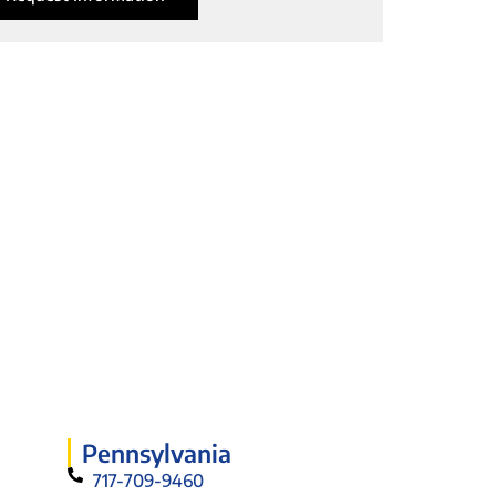
Pennsylvania
717-709-9460