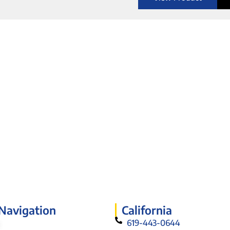
 Navigation
California
619-443-0644