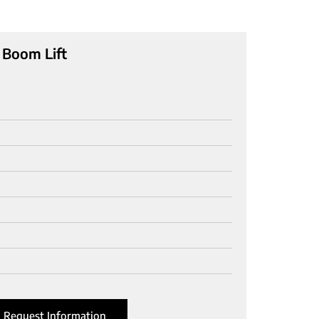
 Boom Lift
Request Information