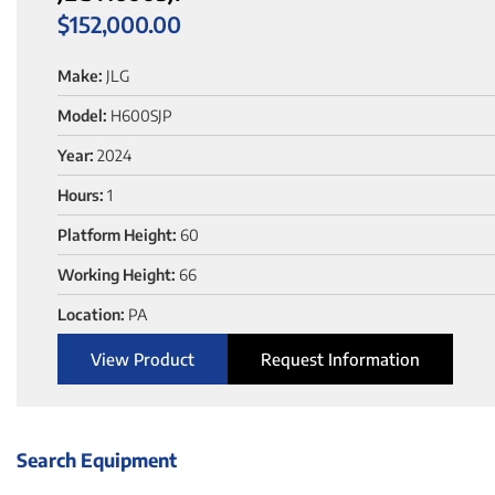
$
152,000.00
Make:
JLG
Model:
H600SJP
Year:
2024
Hours:
1
Platform Height:
60
Working Height:
66
Location:
PA
View Product
Request Information
Search Equipment