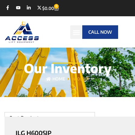
0
$
0.00
CALL NOW
Our Inventory
HOME
H600SJP
Sort Products
JLG H600SJP