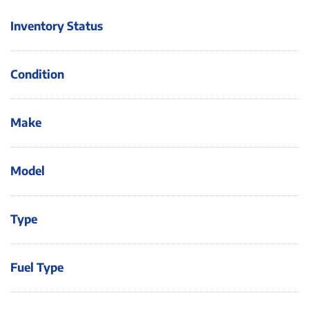
Inventory Status
Condition
Make
Model
Type
Fuel Type