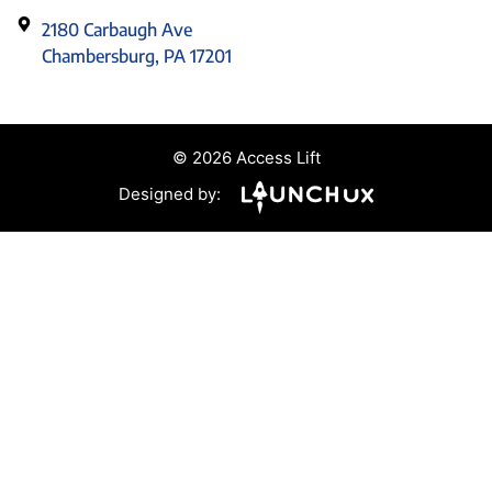
2180 Carbaugh Ave
Chambersburg, PA 17201
© 2026 Access Lift
Designed by: