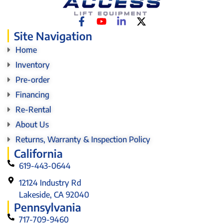
Site Navigation
Home
Inventory
Pre-order
Financing
Re-Rental
About Us
Returns, Warranty & Inspection Policy
California
619-443-0644
12124 Industry Rd
Lakeside, CA 92040
Pennsylvania
717-709-9460