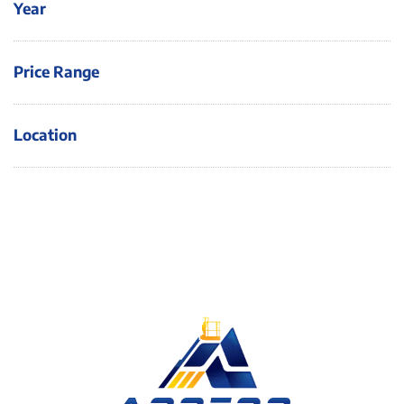
Year
Price Range
Location