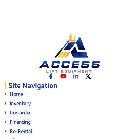
Site Navigation
Home
Inventory
Pre-order
Financing
Re-Rental