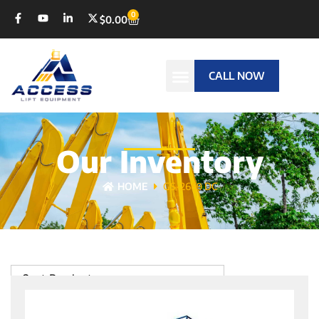
0
$
0.00
CALL NOW
Our Inventory
HOME
GS-2669 DC
Sort Products