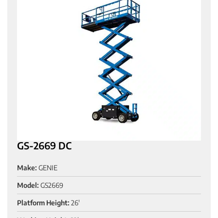
GS-2669 DC
Make:
GENIE
Model:
GS2669
Platform Height:
26'