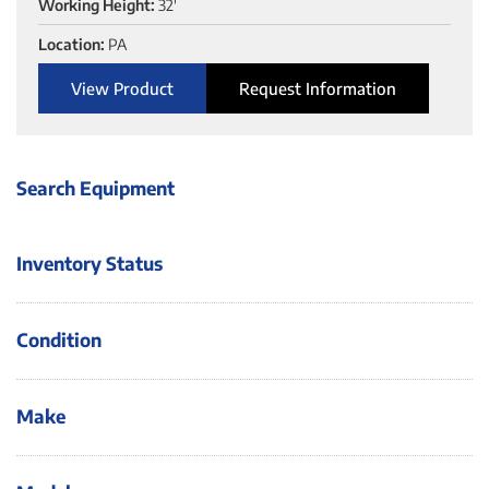
Working Height:
32'
Location:
PA
View Product
Request Information
Search Equipment
Inventory Status
Condition
Make