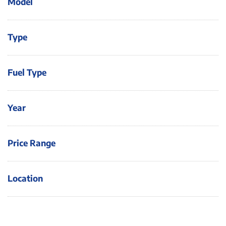
Model
Type
Fuel Type
Year
Price Range
Location