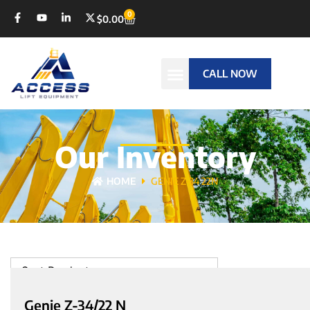
0
$
0.00
CALL NOW
Our Inventory
HOME
GENIE Z-34 22N
Sort Products
Genie Z-34/22 N