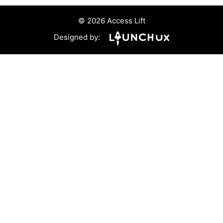
© 2026 Access Lift
Designed by: