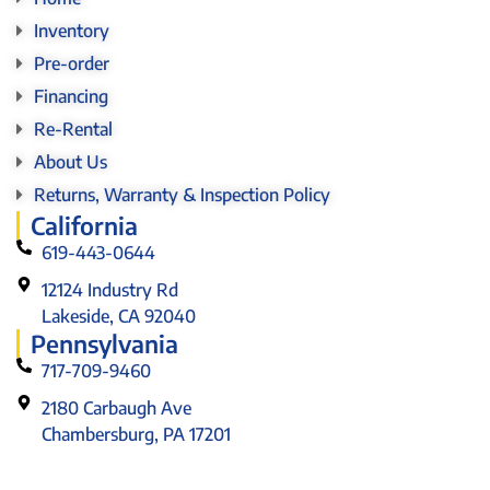
Inventory
Pre-order
Financing
Re-Rental
About Us
Returns, Warranty & Inspection Policy
California
619-443-0644
12124 Industry Rd
Lakeside, CA 92040
Pennsylvania
717-709-9460
2180 Carbaugh Ave
Chambersburg, PA 17201