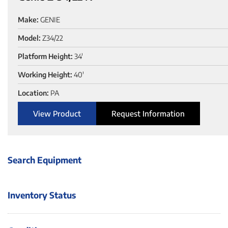
Make:
GENIE
Model:
Z34/22
Platform Height:
34'
Working Height:
40'
Location:
PA
View Product
Request Information
Search Equipment
Inventory Status