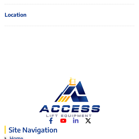
Location
Site Navigation
Home