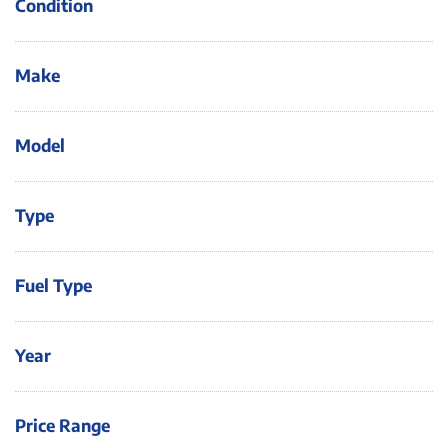
Condition
Make
Model
Type
Fuel Type
Year
Price Range