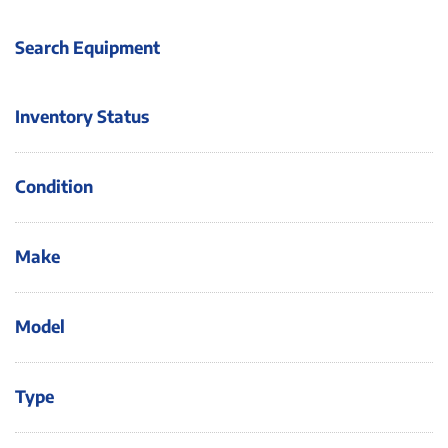
Search Equipment
Inventory Status
Condition
Make
Model
Type