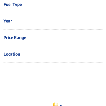
Fuel Type
Year
Price Range
Location