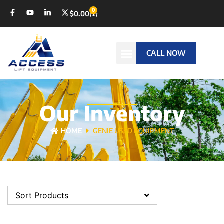
0
$
0.00
CALL NOW
Our Inventory
HOME
GENIE USED EQUIPMENT
Sort Products