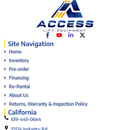
Site Navigation
Home
Inventory
Pre-order
Financing
Re-Rental
About Us
Returns, Warranty & Inspection Policy
California
619-443-0644
12124 Industry Rd