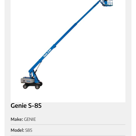
Genie S-85
Make:
GENIE
Model:
S85