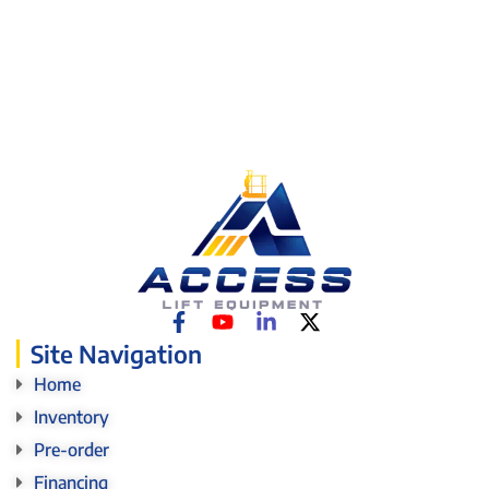
Site Navigation
Home
Inventory
Pre-order
Financing