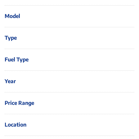
Model
Type
Fuel Type
Year
Price Range
Location