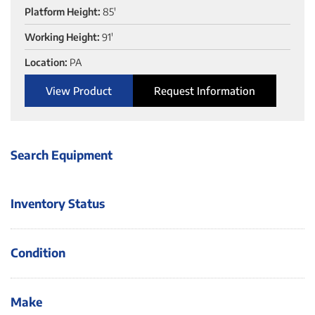
Platform Height:
85'
Working Height:
91'
Location:
PA
View Product
Request Information
Search Equipment
Inventory Status
Condition
Make