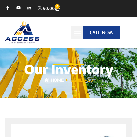
0
$
0.00
CALL NOW
Our Inventory
HOME
GENIE S-85
Sort Products