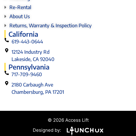
Re-Rental
About Us
Returns, Warranty & Inspection Policy
California
619-443-0644
12124 Industry Rd
Lakeside, CA 92040
Pennsylvania
717-709-9460
2180 Carbaugh Ave
Chambersburg, PA 17201
© 2026 Access Lift
Designed by: