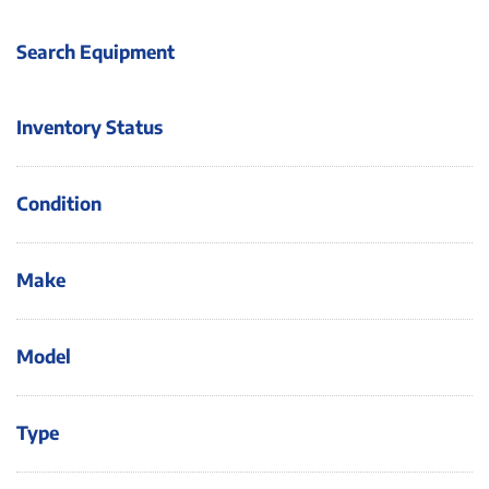
Search Equipment
Inventory Status
Condition
Make
Model
Type