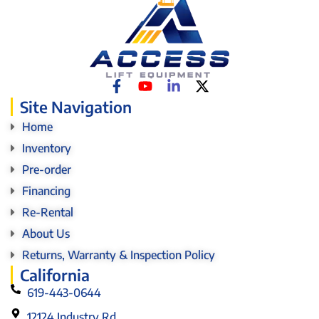
Site Navigation
Home
Inventory
Pre-order
Financing
Re-Rental
About Us
Returns, Warranty & Inspection Policy
California
619-443-0644
12124 Industry Rd