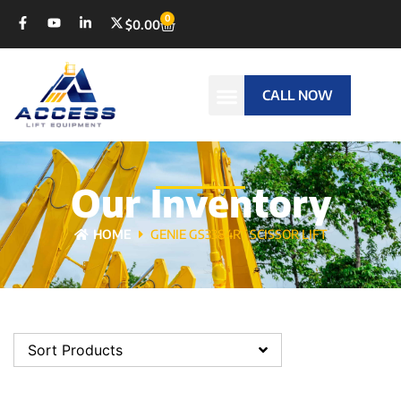
0
$
0.00
CALL NOW
Our Inventory
HOME
GENIE GS3384RT SCISSOR LIFT
Sort Products