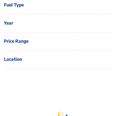
Fuel Type
Year
Price Range
Location