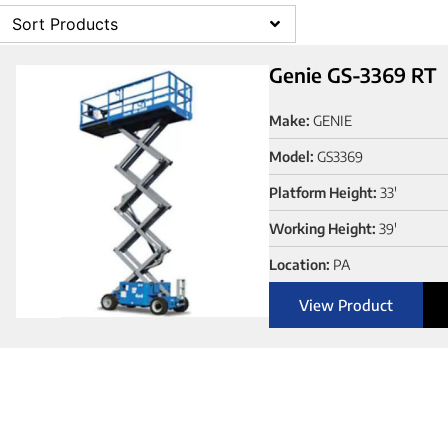
Sort Products
Genie GS-3369 RT
Make:
GENIE
Model:
GS3369
Platform Height:
33'
Working Height:
39'
Location:
PA
View Product