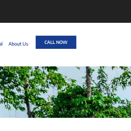
CALL NOW
al
About Us