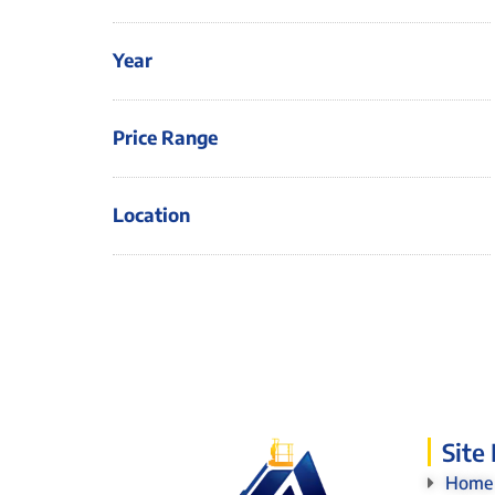
Year
Price Range
Location
Site
Home