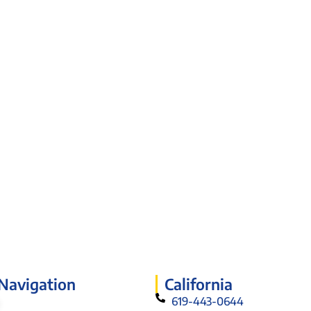
 Navigation
California
619-443-0644