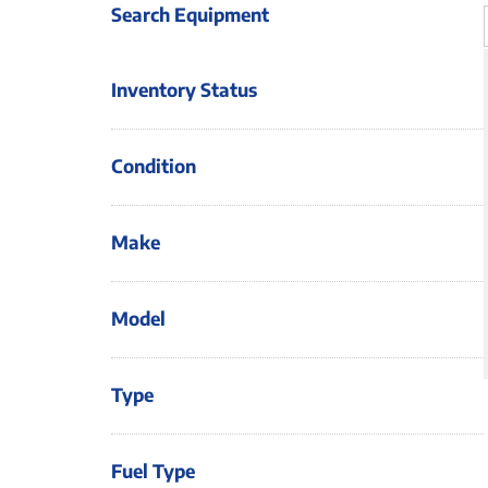
Search Equipment
Inventory Status
Condition
Make
Model
Type
Fuel Type