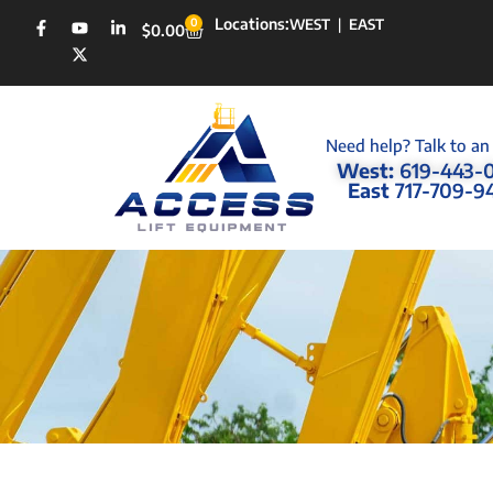
Locations:
0
WEST
|
EAST
$
0.00
Need help? Talk to an
West:
619-443-
East
717-709-9