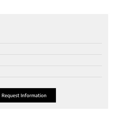
Request Information