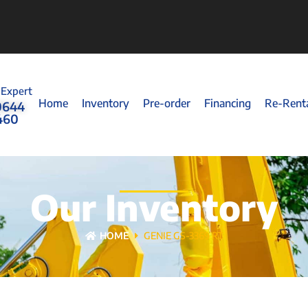
 Expert
Home
Inventory
Pre-order
Financing
Re-Rent
0644
460
Our Inventory
HOME
GENIE GS-3369 RT