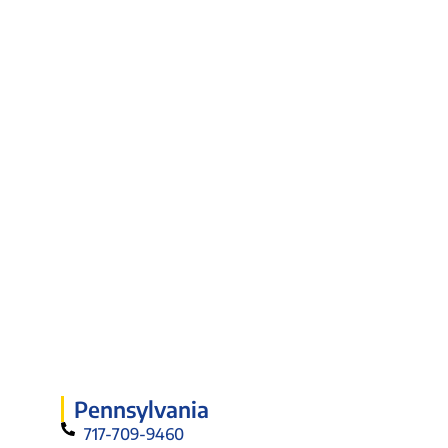
Pennsylvania
717-709-9460