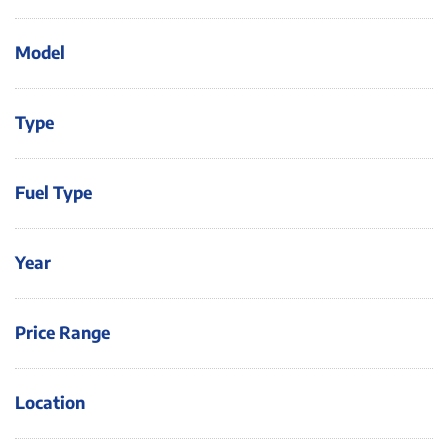
Model
Type
Fuel Type
Year
Price Range
Location