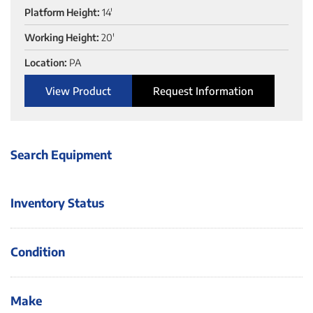
Platform Height:
14'
Working Height:
20'
Location:
PA
View Product
Request Information
Search Equipment
Inventory Status
Condition
Make