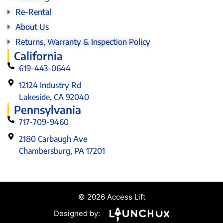
Re-Rental
About Us
Returns, Warranty & Inspection Policy
California
619-443-0644
12124 Industry Rd
Lakeside, CA 92040
Pennsylvania
717-709-9460
2180 Carbaugh Ave
Chambersburg, PA 17201
© 2026 Access Lift
Designed by: