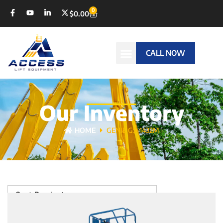
0
$
0.00
CALL NOW
Our Inventory
HOME
GENIE GS-1432M
Sort Products