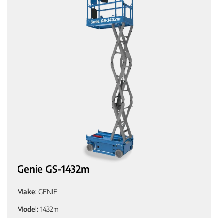
Genie GS-1432m
Make:
GENIE
Model:
1432m