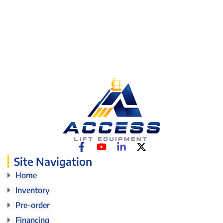
Site Navigation
Home
Inventory
Pre-order
Financing