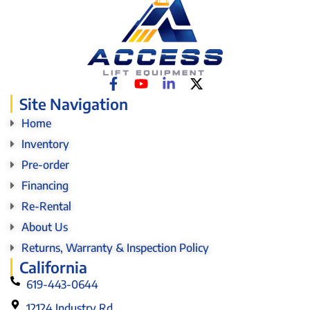
Site Navigation
Home
Inventory
Pre-order
Financing
Re-Rental
About Us
Returns, Warranty & Inspection Policy
California
619-443-0644
12124 Industry Rd