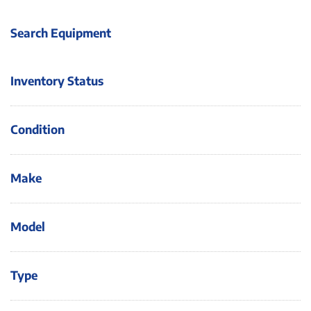
Search Equipment
Inventory Status
Condition
Make
Model
Type