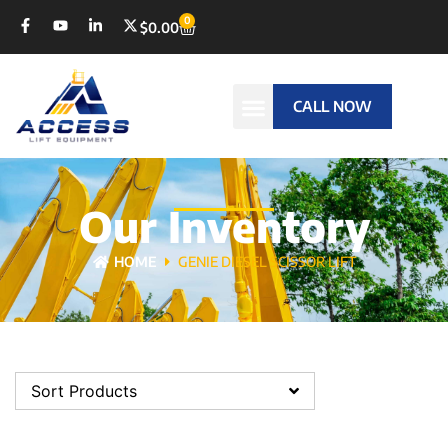
0
$
0.00
CALL NOW
Our Inventory
HOME
GENIE DIESEL SCISSOR LIFT
Sort Products