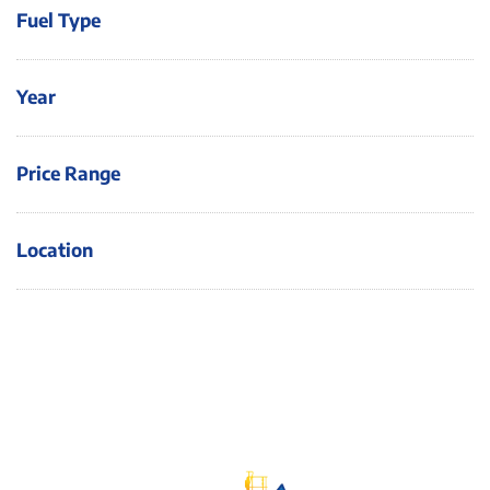
Fuel Type
Year
Price Range
Location