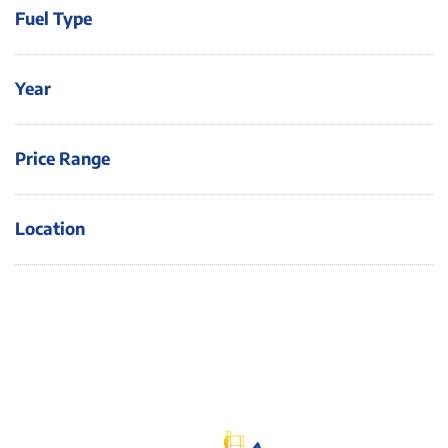
Fuel Type
Year
Price Range
Location