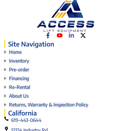
Site Navigation
Home
Inventory
Pre-order
Financing
Re-Rental
About Us
Returns, Warranty & Inspection Policy
California
619-443-0644
12124 Industry Rd