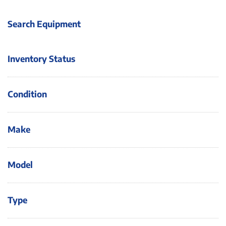
Search Equipment
Inventory Status
Condition
Make
Model
Type