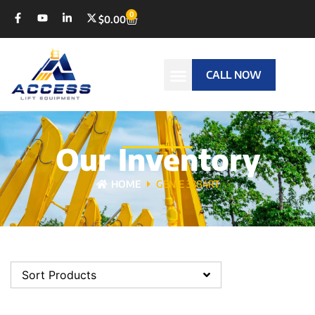
0
$
0.00
CALL NOW
Our Inventory
HOME
GENIE 3384RT
Sort Products