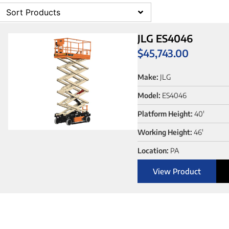
Sort Products
JLG ES4046
$
45,743.00
Make:
JLG
Model:
ES4046
Platform Height:
40'
Working Height:
46'
Location:
PA
View Product