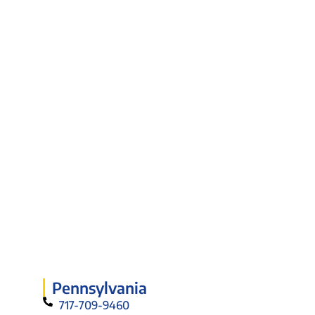
Pennsylvania
717-709-9460