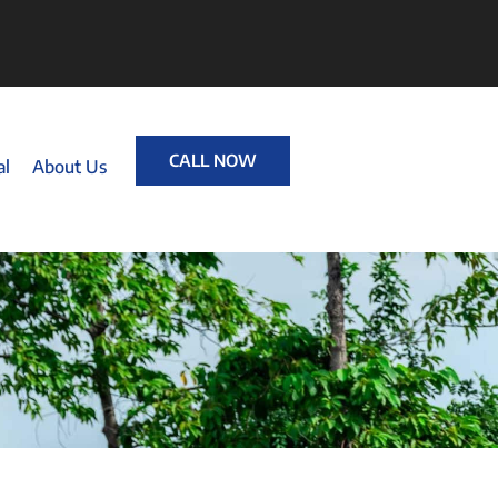
CALL NOW
al
About Us