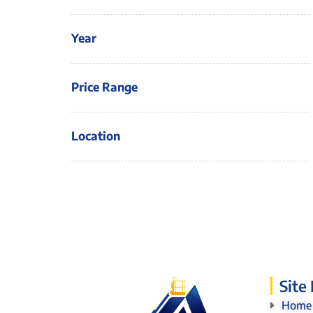
Year
Price Range
Location
Site
Home