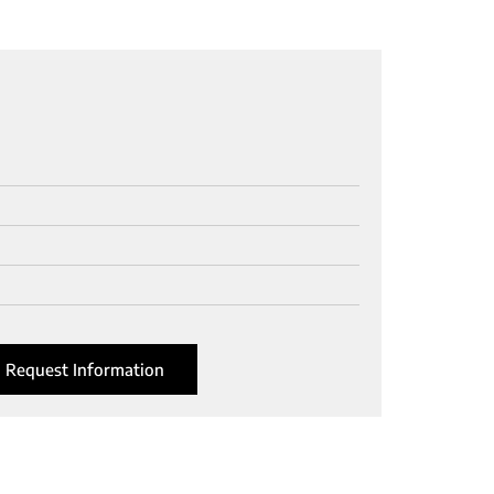
Request Information