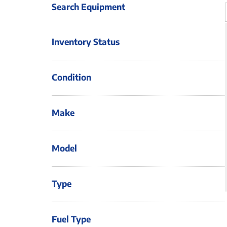
Search Equipment
Inventory Status
Condition
Make
Model
Type
Fuel Type