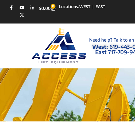
Locations:
0
WEST
|
EAST
$
0.00
Need help? Talk to an
West:
619-443-
East
717-709-9