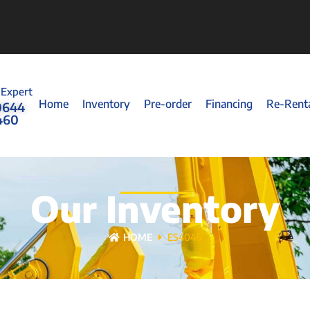
 Expert
Home
Inventory
Pre-order
Financing
Re-Rent
0644
460
Our Inventory
HOME
ES4046