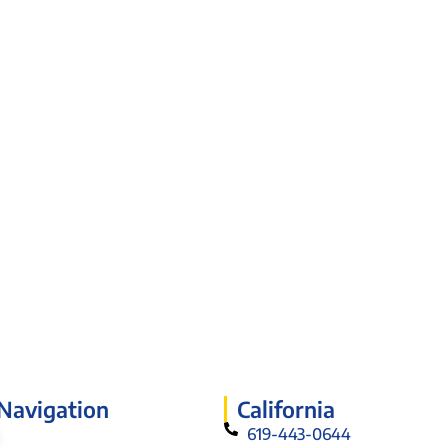
 Navigation
California
619-443-0644