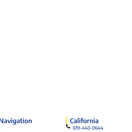
 Navigation
California
619-443-0644