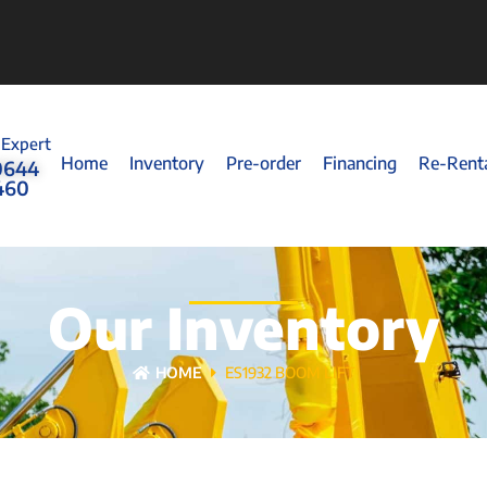
 Expert
Home
Inventory
Pre-order
Financing
Re-Rent
0644
460
Our Inventory
HOME
ES1932 BOOM LIFT