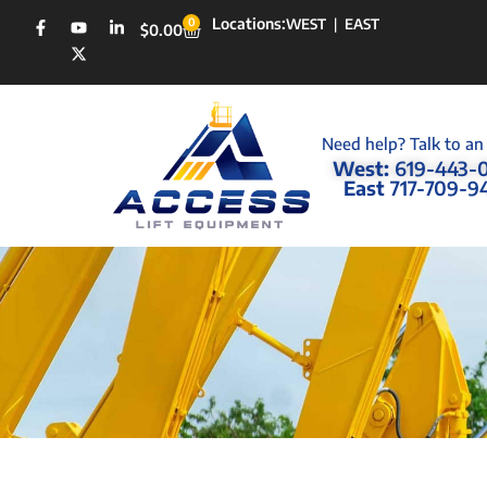
Locations:
0
WEST
|
EAST
$
0.00
Need help? Talk to an
West:
619-443-
East
717-709-9