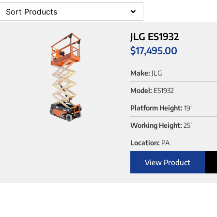
Sort Products
JLG ES1932
$
17,495.00
Make:
JLG
Model:
ES1932
Platform Height:
19'
Working Height:
25'
Location:
PA
View Product