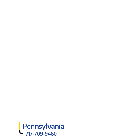
Pennsylvania
717-709-9460