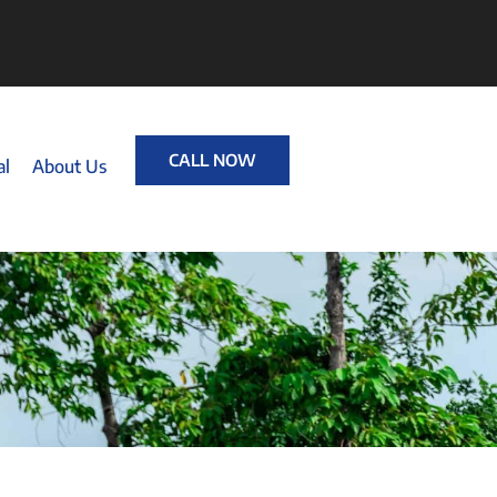
CALL NOW
al
About Us