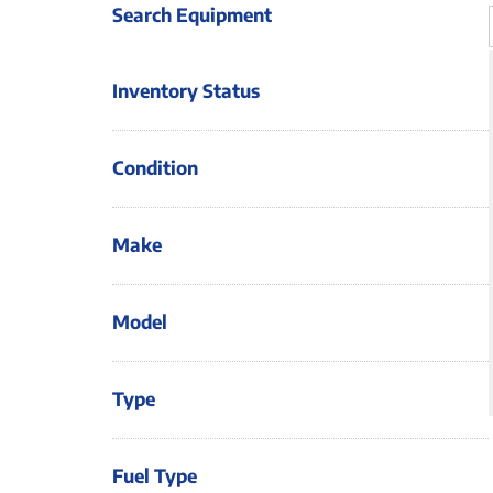
Search Equipment
Inventory Status
Condition
Make
Model
Type
Fuel Type