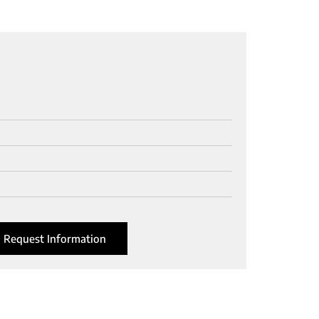
Request Information