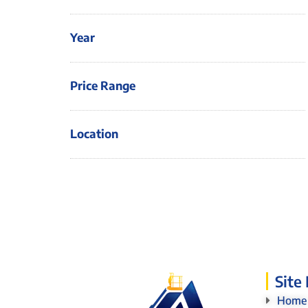
Year
Price Range
Location
Site
Home