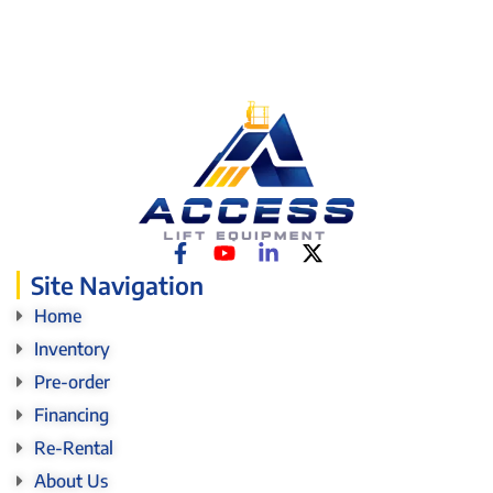
Site Navigation
Home
Inventory
Pre-order
Financing
Re-Rental
About Us