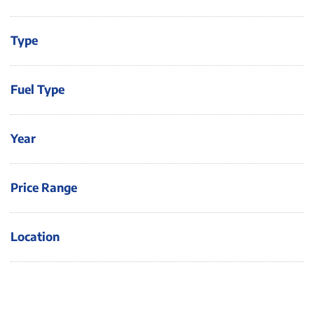
Type
Fuel Type
Year
Price Range
Location