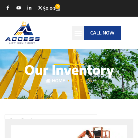
0
$
0.00
CALL NOW
Our Inventory
HOME
E400AJPN
Sort Products