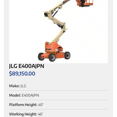
JLG E400AJPN
$
89,150.00
Make:
JLG
Model:
E400AJPN
Platform Height:
40'
Working Height:
46'