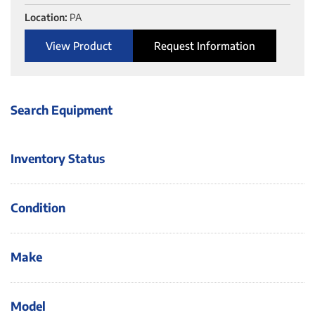
Location:
PA
View Product
Request Information
Search Equipment
Inventory Status
Condition
Make
Model