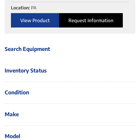
Location:
PA
View Product
Request Information
Search Equipment
Inventory Status
Condition
Make
Model