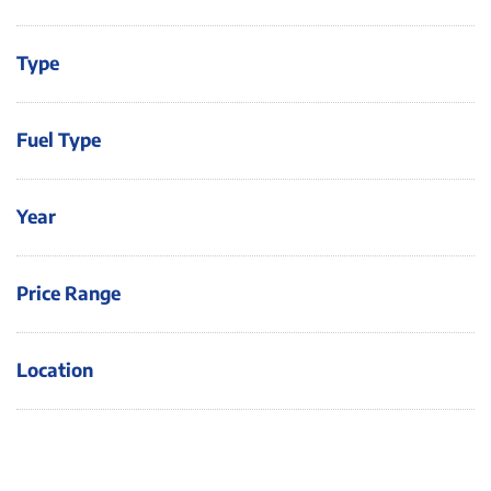
Type
Fuel Type
Year
Price Range
Location