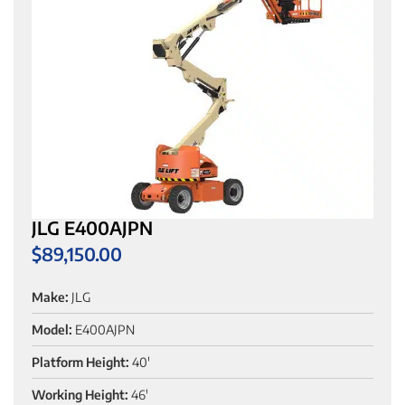
JLG E400AJPN
$
89,150.00
Make:
JLG
Model:
E400AJPN
Platform Height:
40'
Working Height:
46'