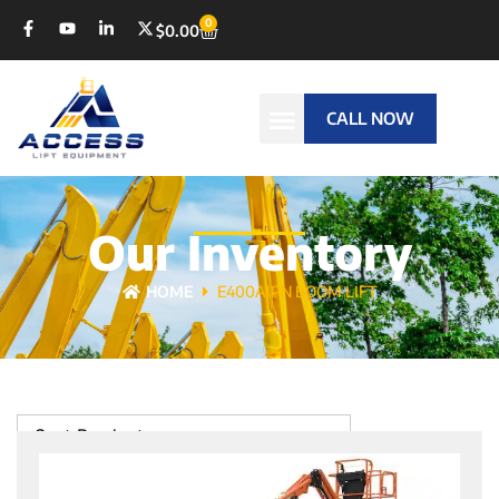
0
$
0.00
CALL NOW
Our Inventory
HOME
E400AJPN BOOM LIFT
Sort Products