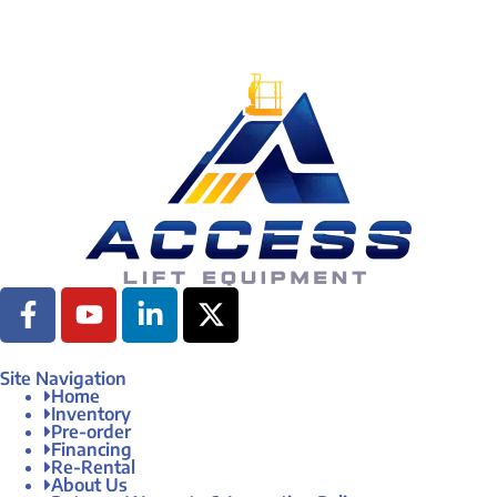
Site Navigation
Home
Inventory
Pre-order
Financing
Re-Rental
About Us