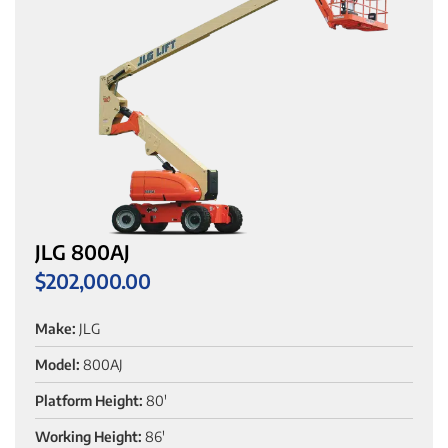
JLG 800AJ
$
202,000.00
Make:
JLG
Model:
800AJ
Platform Height:
80'
Working Height:
86'