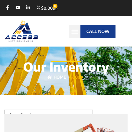
0
$
0.00
CALL NOW
Our Inventory
HOME
800AJ
Sort Products