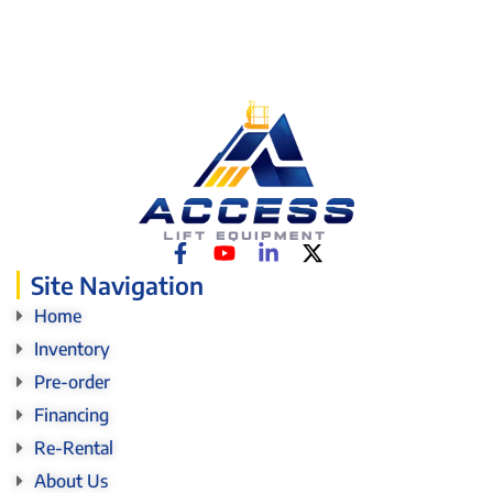
Site Navigation
Home
Inventory
Pre-order
Financing
Re-Rental
About Us