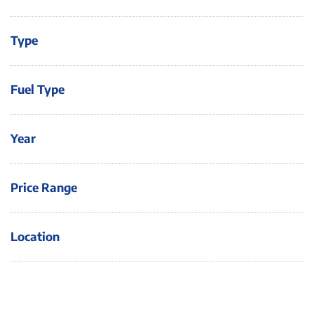
Type
Fuel Type
Year
Price Range
Location