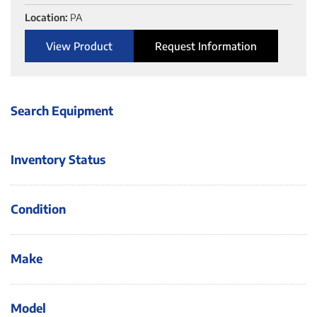
Location:
PA
View Product
Request Information
Search Equipment
Inventory Status
Condition
Make
Model