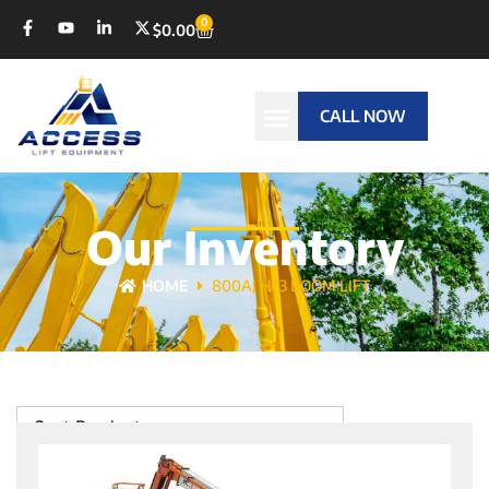
0
$
0.00
CALL NOW
Our Inventory
HOME
800AJ HC3 BOOM LIFT
Sort Products