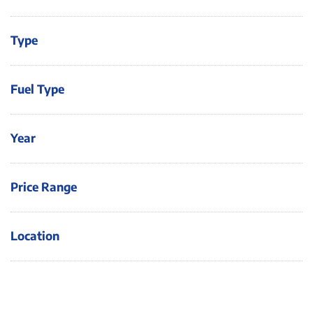
Type
Fuel Type
Year
Price Range
Location