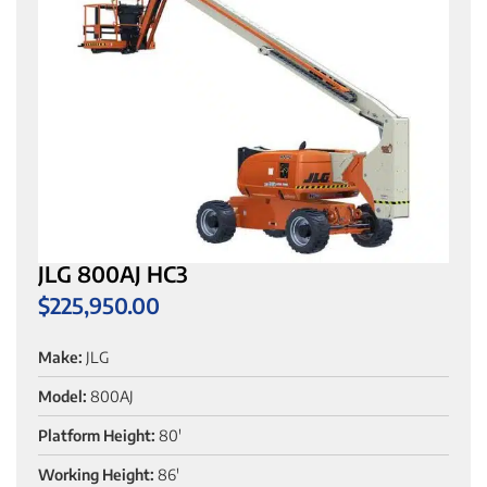
JLG 800AJ HC3
$
225,950.00
Make:
JLG
Model:
800AJ
Platform Height:
80'
Working Height:
86'