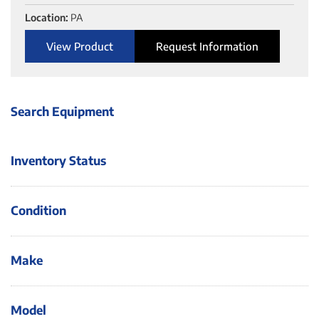
Location:
PA
View Product
Request Information
Search Equipment
Inventory Status
Condition
Make
Model