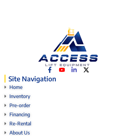
Site Navigation
Home
Inventory
Pre-order
Financing
Re-Rental
About Us