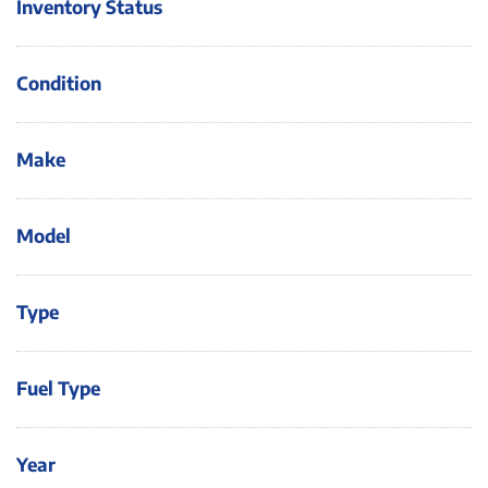
Inventory Status
Condition
Make
Model
Type
Fuel Type
Year