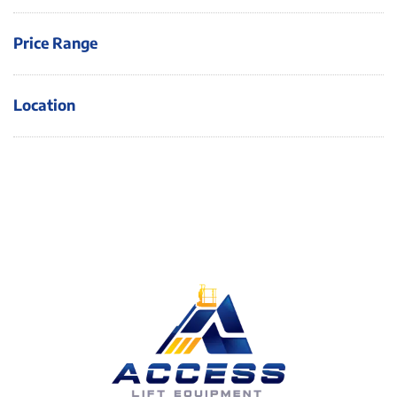
Price Range
Location