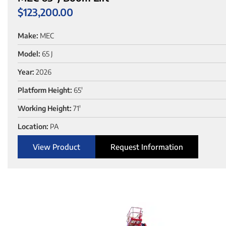
$
123,200.00
Make:
MEC
Model:
65 J
Year:
2026
Platform Height:
65'
Working Height:
71'
Location:
PA
View Product
Request Information