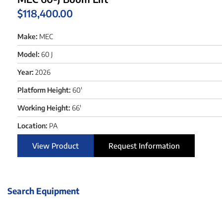
$
118,400.00
Make:
MEC
Model:
60 J
Year:
2026
Platform Height:
60'
Working Height:
66'
Location:
PA
View Product
Request Information
Search Equipment