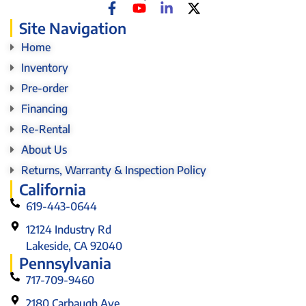
Site Navigation
Home
Inventory
Pre-order
Financing
Re-Rental
About Us
Returns, Warranty & Inspection Policy
California
619-443-0644
12124 Industry Rd
Lakeside, CA 92040
Pennsylvania
717-709-9460
2180 Carbaugh Ave