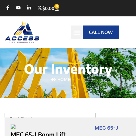
0
$
0.00
CALL NOW
Our Inventory
HOME
60-J
Sort Products
MEC 65-J Boom Lift