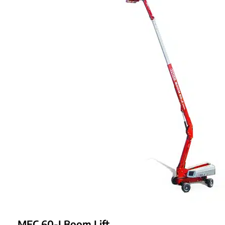
MEC 60-J Boom Lift