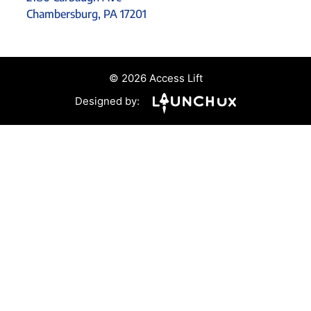
Chambersburg, PA 17201
© 2026 Access Lift
Designed by: