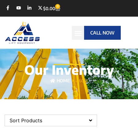
0
$
0.00
CALL NOW
Our Inventory
HOME
460SJ
Sort Products