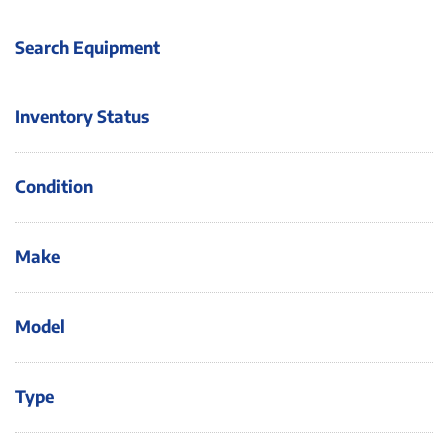
Search Equipment
Inventory Status
Condition
Make
Model
Type