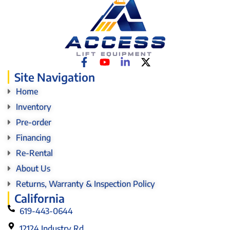
Site Navigation
Home
Inventory
Pre-order
Financing
Re-Rental
About Us
Returns, Warranty & Inspection Policy
California
619-443-0644
12124 Industry Rd