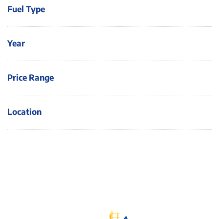
Fuel Type
Year
Price Range
Location