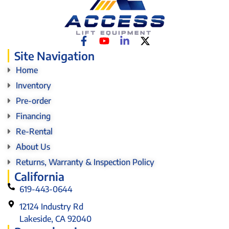
Site Navigation
Home
Inventory
Pre-order
Financing
Re-Rental
About Us
Returns, Warranty & Inspection Policy
California
619-443-0644
12124 Industry Rd
Lakeside, CA 92040