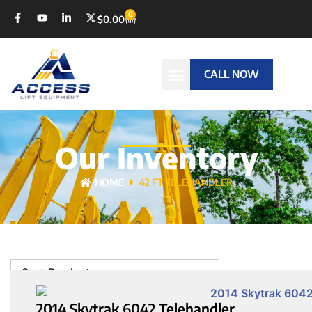
0
$
0.00
CALL NOW
Our Inventory
HOME
42 FT TELEHANDLER
Sort Products
2014 Skytrak 6042 Telehandler