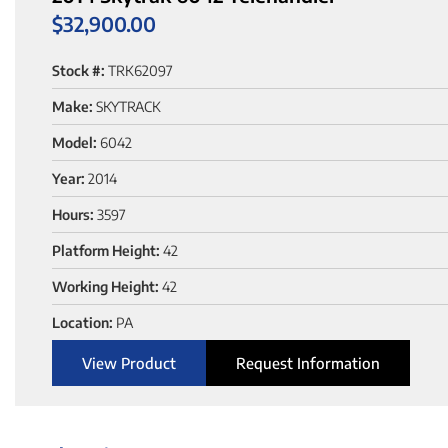
$
32,900.00
Stock #:
TRK62097
Make:
SKYTRACK
Model:
6042
Year:
2014
Hours:
3597
Platform Height:
42
Working Height:
42
Location:
PA
View Product
Request Information