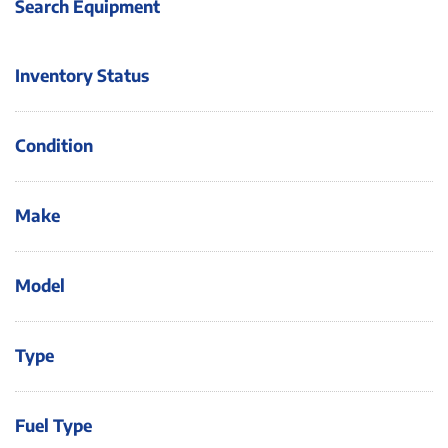
Search Equipment
Inventory Status
Condition
Make
Model
Type
Fuel Type