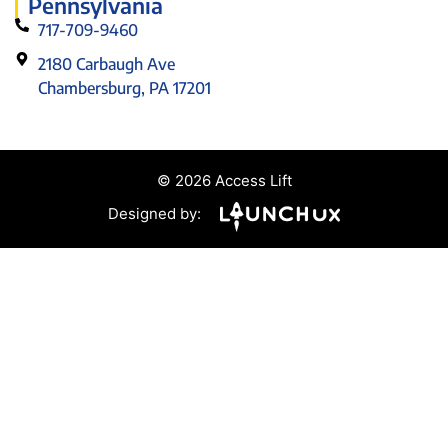
Pennsylvania
717-709-9460
2180 Carbaugh Ave
Chambersburg, PA 17201
© 2026 Access Lift
Designed by: