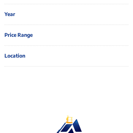
Year
Price Range
Location