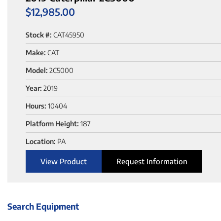
$
12,985.00
Stock #:
CAT45950
Make:
CAT
Model:
2C5000
Year:
2019
Hours:
10404
Platform Height:
187
Location:
PA
View Product
Request Information
Search Equipment