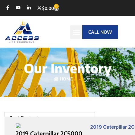
0
$
0.00
CALL NOW
Our Inventory
HOME
4
Sort Products
2019 Caterpillar 2C5000