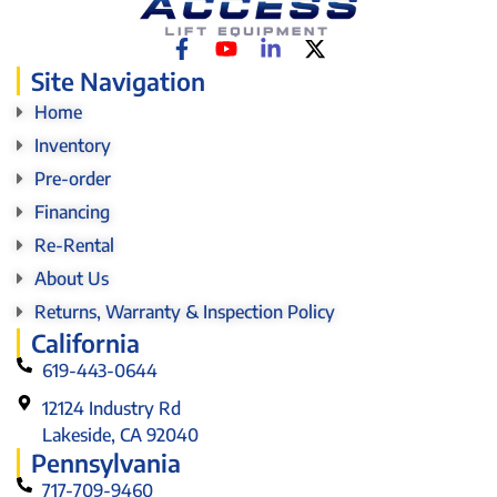
Site Navigation
Home
Inventory
Pre-order
Financing
Re-Rental
About Us
Returns, Warranty & Inspection Policy
California
619-443-0644
12124 Industry Rd
Lakeside, CA 92040
Pennsylvania
717-709-9460