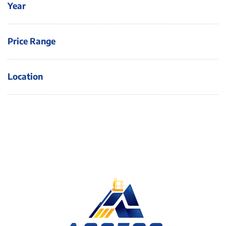
Year
Price Range
Location