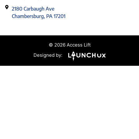
2180 Carbaugh Ave
Chambersburg, PA 17201
© 2026 Access Lift
Designed by: