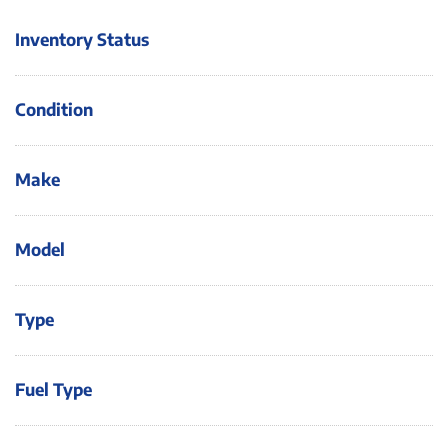
Inventory Status
Condition
Make
Model
Type
Fuel Type