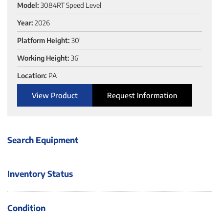
Model:
3084RT Speed Level
Year:
2026
Platform Height:
30'
Working Height:
36'
Location:
PA
View Product
Request Information
Search Equipment
Inventory Status
Condition