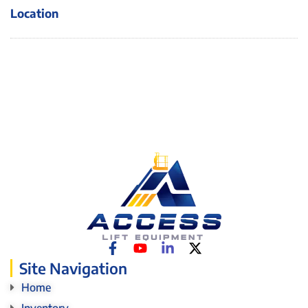
Location
Site Navigation
Home
Inventory