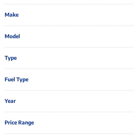
Make
Model
Type
Fuel Type
Year
Price Range