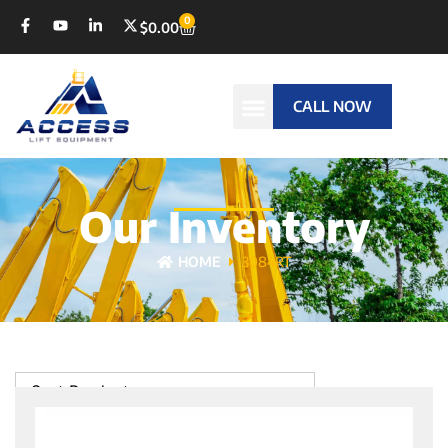
0
$
0.00
CALL NOW
Our Inventory
HOME
3084RT
Sort Products