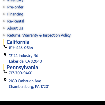
Pre-order
Financing
Re-Rental
About Us
Returns, Warranty & Inspection Policy
California
619-443-0644
12124 Industry Rd
Lakeside, CA 92040
Pennsylvania
717-709-9460
2180 Carbaugh Ave
Chambersburg, PA 17201