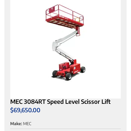
MEC 3084RT Speed Level Scissor Lift
$
69,650.00
Make:
MEC