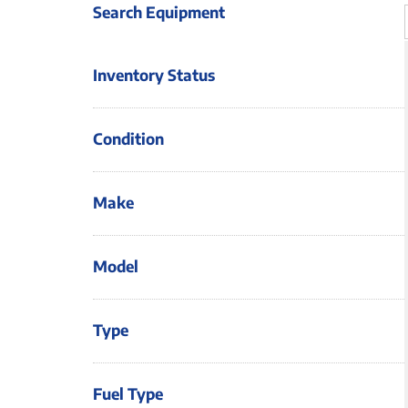
Search Equipment
Inventory Status
Condition
Make
Model
Type
Fuel Type