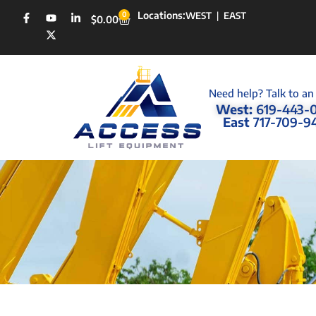
Locations:
0
WEST
|
EAST
$
0.00
Need help? Talk to an
West:
619-443-
East
717-709-9