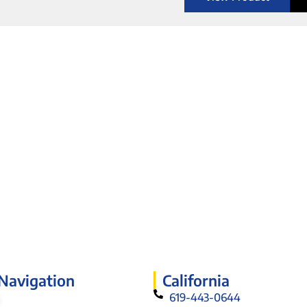
 Navigation
California
619-443-0644