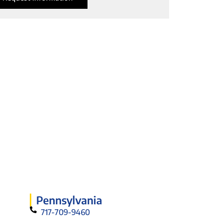
Pennsylvania
717-709-9460