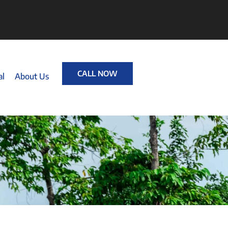
CALL NOW
al
About Us