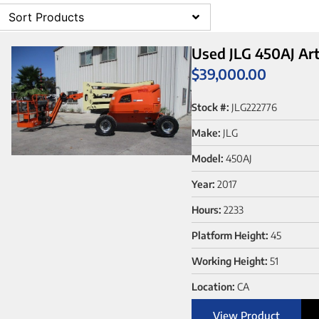
Sort Products
Used JLG 450AJ Arti
$
39,000.00
Stock #:
JLG222776
Make:
JLG
Model:
450AJ
Year:
2017
Hours:
2233
Platform Height:
45
Working Height:
51
Location:
CA
View Product