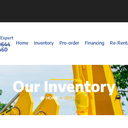
 Expert
Home
Inventory
Pre-order
Financing
Re-Rent
0644
460
Our Inventory
HOME
2017 JLG LIFT