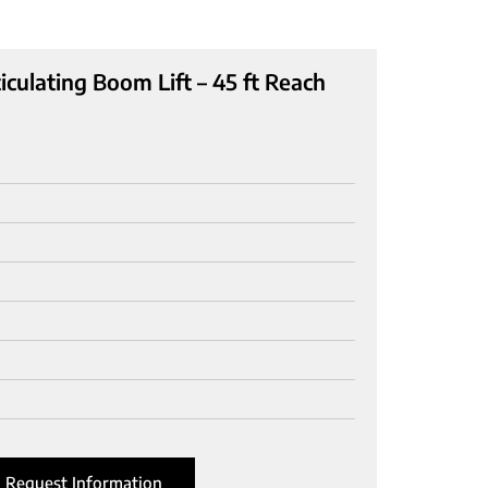
culating Boom Lift – 45 ft Reach
Request Information