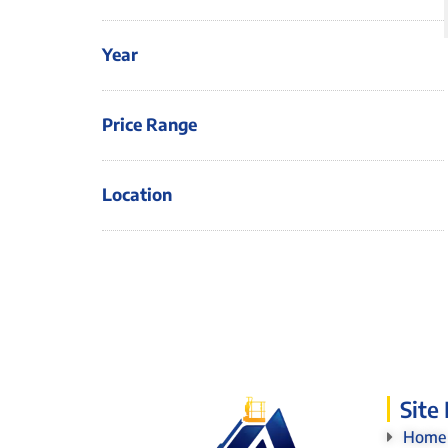
Year
Price Range
Location
Site
Home