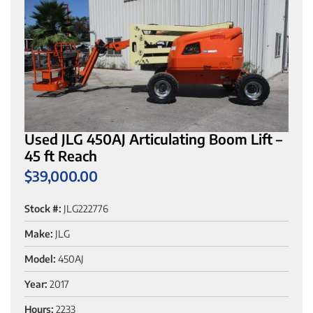
Used JLG 450AJ Articulating Boom Lift –
45 ft Reach
$
39,000.00
Stock #:
JLG222776
Make:
JLG
Model:
450AJ
Year:
2017
Hours:
2233