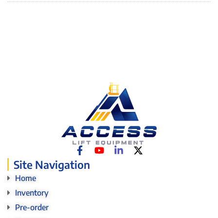
Site Navigation
Home
Inventory
Pre-order