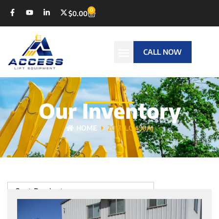
0
$
0.00
CALL NOW
Our Inventory
HOME
2017 JLG 450AJ
Sort Products