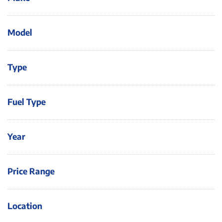
Model
Type
Fuel Type
Year
Price Range
Location