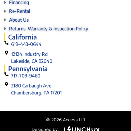
Financing
Re-Rental
About Us
Returns, Warranty & Inspection Policy
California
619-443-0644
12124 Industry Rd
Lakeside, CA 92040
Pennsylvania
717-709-9460
2180 Carbaugh Ave
Chambersburg, PA 17201
© 2026 Access Lift
Designed by: