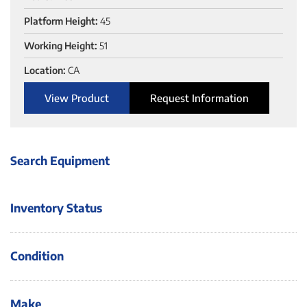
Platform Height:
45
Working Height:
51
Location:
CA
View Product
Request Information
Search Equipment
Inventory Status
Condition
Make