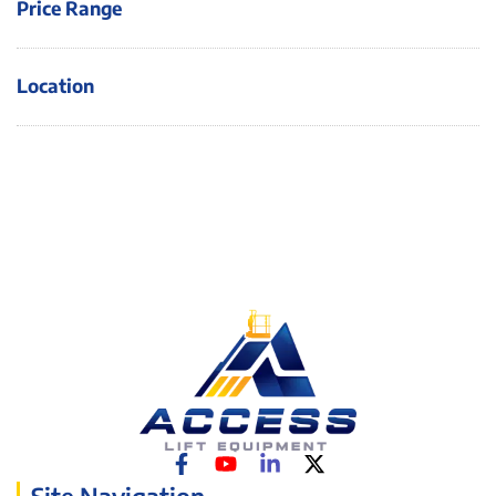
Price Range
Location
Site Navigation