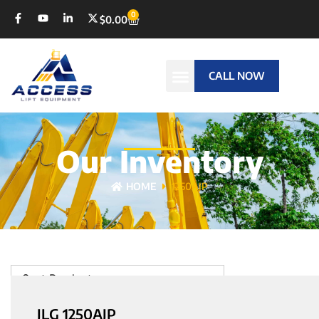
0
$
0.00
CALL NOW
Our Inventory
HOME
1250AJP
Sort Products
JLG 1250AJP