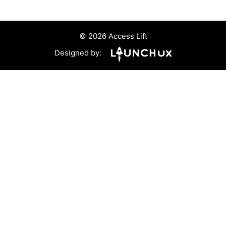
© 2026 Access Lift
Designed by: