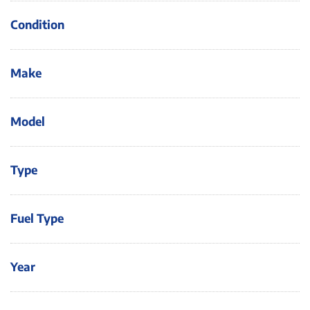
Condition
Make
Model
Type
Fuel Type
Year