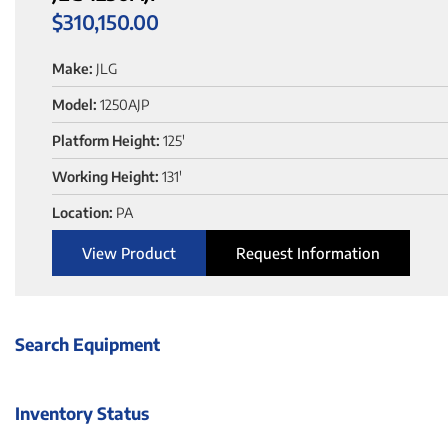
$
310,150.00
Make:
JLG
Model:
1250AJP
Platform Height:
125'
Working Height:
131'
Location:
PA
View Product
Request Information
Search Equipment
Inventory Status