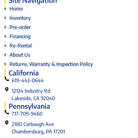
Home
Inventory
Pre-order
Financing
Re-Rental
About Us
Returns, Warranty & Inspection Policy
California
619-443-0644
12124 Industry Rd
Lakeside, CA 92040
Pennsylvania
717-709-9460
2180 Carbaugh Ave
Chambersburg, PA 17201