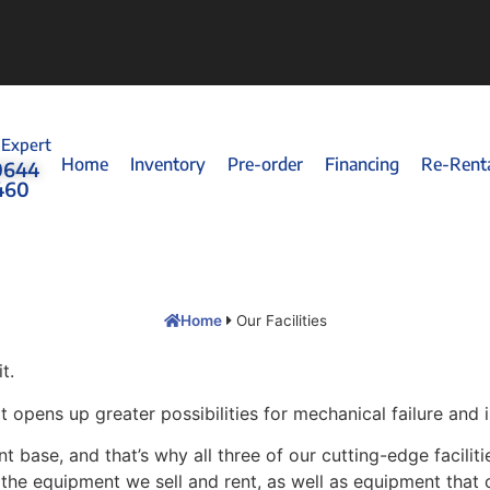
 Expert
Home
Inventory
Pre-order
Financing
Re-Rent
0644
460
Home
Our Facilities
t.
opens up greater possibilities for mechanical failure and i
t base, and that’s why all three of our cutting-edge facilit
o the equipment we sell and rent, as well as equipment that 