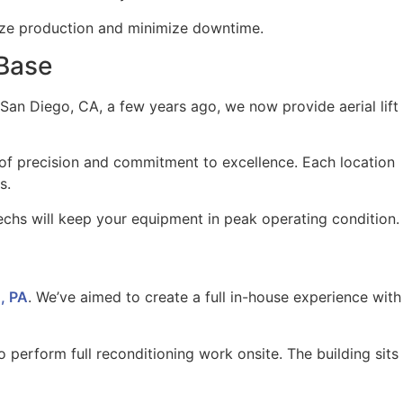
ize production and minimize downtime.
 Base
an Diego, CA, a few years ago, we now provide aerial lift
l of precision and commitment to excellence. Each location
s.
 techs will keep your equipment in peak operating condition.
, PA
. We’ve aimed to create a full in-house experience with
to perform full reconditioning work onsite. The building sits