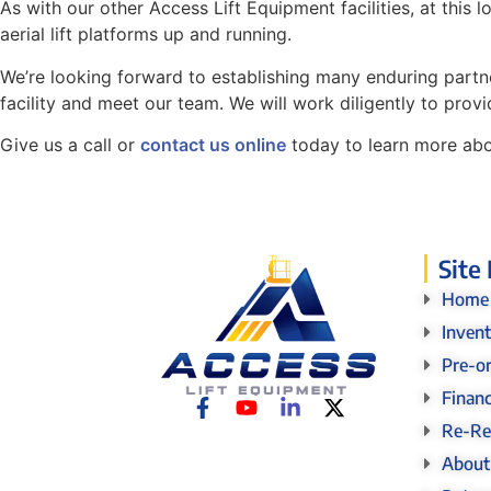
As with our other Access Lift Equipment facilities, at thi
aerial lift platforms up and running.
We’re looking forward to establishing many enduring partner
facility and meet our team. We will work diligently to provi
Give us a call or
contact us online
today to learn more abou
Site
Home
Inven
Pre-o
Finan
Re-Re
About