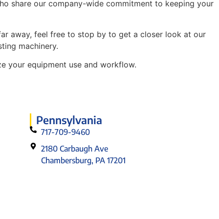
ans who share our company-wide commitment to keeping your
r away, feel free to stop by to get a closer look at our
sting machinery.
nize your equipment use and workflow.
Pennsylvania
717-709-9460
2180 Carbaugh Ave
Chambersburg, PA 17201