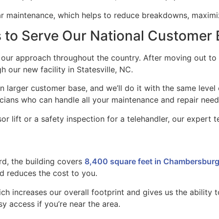
lar maintenance, which helps to reduce breakdowns, maxim
s to Serve Our National Customer
ur approach throughout the country. After moving out to S
h our new facility in Statesville, NC.
en larger customer base, and we’ll do it with the same leve
icians who can handle all your maintenance and repair need
sor lift or a safety inspection for a telehandler, our expert
rd, the building covers
8,400 square feet in Chambersburg
d reduces the cost to you.
ich increases our overall footprint and gives us the ability 
sy access if you’re near the area.