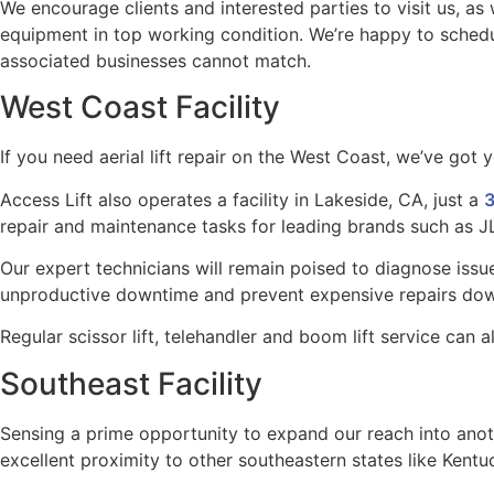
We encourage clients and interested parties to visit us, a
equipment in top working condition. We’re happy to schedul
associated businesses cannot match.
West Coast Facility
If you need aerial lift repair on the West Coast, we’ve got 
Access Lift also operates a facility in Lakeside, CA, just a
3
repair and maintenance tasks for leading brands such as J
Our expert technicians will remain poised to diagnose issue
unproductive downtime and prevent expensive repairs dow
Regular scissor lift, telehandler and boom lift service can
Southeast Facility
Sensing a prime opportunity to expand our reach into anoth
excellent proximity to other southeastern states like Kentu