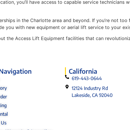
s location, you’ll have access to capable service technici
ships in the Charlotte area and beyond. If you’re not too fa
de you with new equipment or aerial lift service to your exi
t the Access Lift Equipment facilities that can revolutio
 Navigation
California
619-443-0644
tory
12124 Industry Rd
Lakeside, CA 92040
rder
cing
ntal
 Us