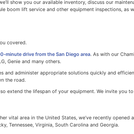
s we’ll show you our available inventory, discuss our maint
e boom lift service and other equipment inspections, as we
you covered.
0-minute drive from the San Diego area
. As with our Chamb
LG, Genie and many others.
s and administer appropriate solutions quickly and efficien
n the road.
 also extend the lifespan of your equipment. We invite you 
er vital area in the United States, we’ve recently opened 
cky, Tennessee, Virginia, South Carolina and Georgia.