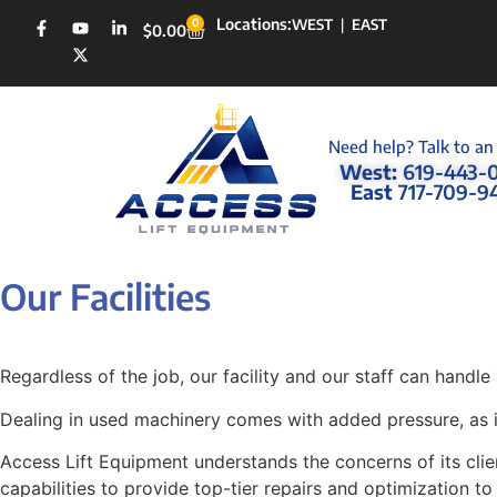
Locations:
0
WEST
|
EAST
$
0.00
Need help? Talk to an
West:
619-443-
East
717-709-9
Our Facilities
Regardless of the job, our facility and our staff can handle i
Dealing in used machinery comes with added pressure, as it 
Access Lift Equipment understands the concerns of its clien
capabilities to provide top-tier repairs and optimization t