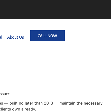
CALL NOW
al
About Us
ssues.
ies — built no later than 2013 — maintain the necessary
clients own already.