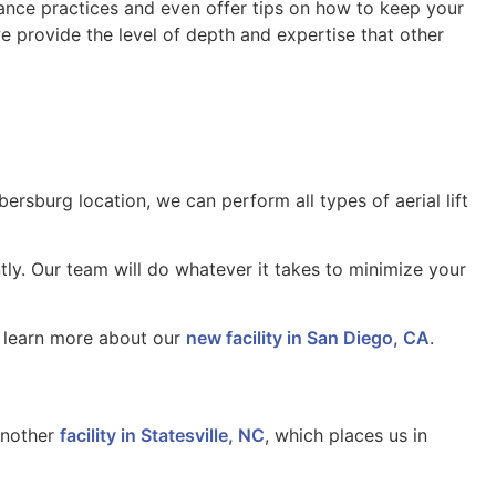
enance practices and even offer tips on how to keep your
 provide the level of depth and expertise that other
ersburg location, we can perform all types of aerial lift
tly. Our team will do whatever it takes to minimize your
to learn more about our
new facility in San Diego, CA
.
another
facility in Statesville, NC
, which places us in