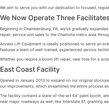
We aim to serve you with our dedication to focused, regu
We Now Operate Three Facilitate
Beginning in Chambersburg, PA, we’ve gradually expanded o
repair, service and sales to the Charlotte metro area throug
Access Lift Equipment is ideally positioned to serve an ev
features a team of well-trained, experienced service techn
Whether you require a boom lift repair, new tires for a scis
East Coast Facility
Opened in January 2013 to expand on our original stockya
our improvements, which streamlines the entire process an
The facility contains a state-of-the-art 64′ paint booth, wh
near major roadways as well, like Interstate 81, granting ea