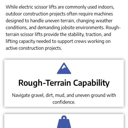
While electric scissor lifts are commonly used indoors,
outdoor construction projects often require machines
designed to handle uneven terrain, changing weather
conditions, and demanding jobsite environments. Rough-
terrain scissor lifts provide the stability, traction, and
lifting capacity needed to support crews working on
active construction projects.
Rough-Terrain Capability
Navigate gravel, dirt, mud, and uneven ground with
confidence.