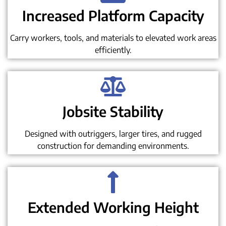
Increased Platform Capacity
Carry workers, tools, and materials to elevated work areas
efficiently.
Jobsite Stability
Designed with outriggers, larger tires, and rugged
construction for demanding environments.
Extended Working Height