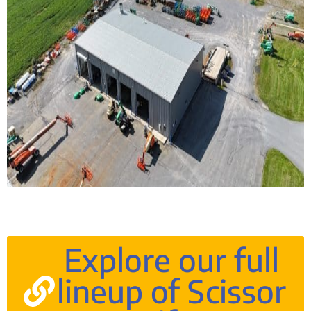
Explore our full
lineup of Scissor