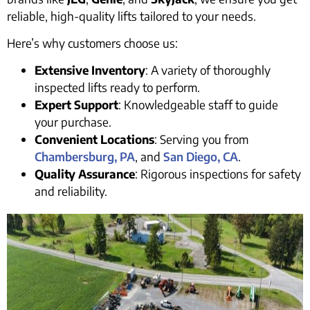
reliable, high-quality lifts tailored to your needs.
Here’s why customers choose us:
Extensive Inventory
: A variety of thoroughly
inspected lifts ready to perform.
Expert Support
: Knowledgeable staff to guide
your purchase.
Convenient Locations
: Serving you from
Chambersburg, PA
, and
San Diego, CA
.
Quality Assurance
: Rigorous inspections for safety
and reliability.