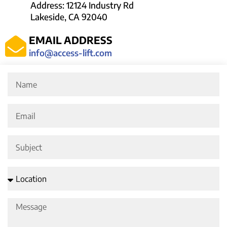
Address: 12124 Industry Rd
Lakeside, CA 92040
EMAIL ADDRESS
info@access-lift.com