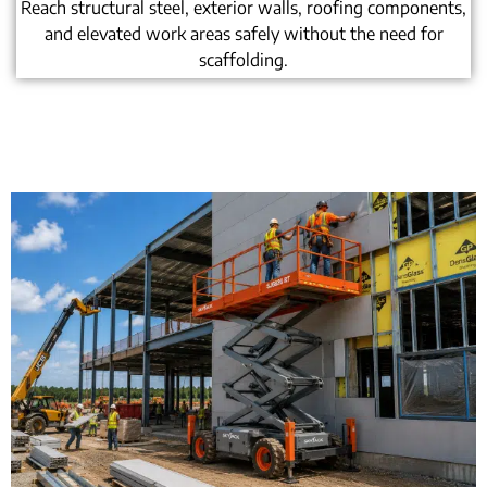
Reach structural steel, exterior walls, roofing components,
and elevated work areas safely without the need for
scaffolding.