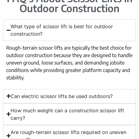
Outdoor Construction
What type of scissor lift is best for outdoor
construction?
Rough-terrain scissor lifts are typically the best choice for
outdoor construction because they are designed to handle
uneven ground, loose surfaces, and demanding jobsite
conditions while providing greater platform capacity and
stability.
Can electric scissor lifts be used outdoors?
How much weight can a construction scissor lift
carry?
Are rough-terrain scissor lifts required on uneven