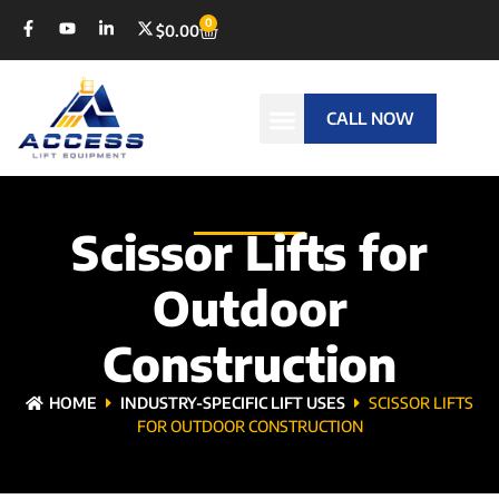
0
$
0.00
CALL NOW
Scissor Lifts for
Outdoor
Construction
HOME
INDUSTRY-SPECIFIC LIFT USES
SCISSOR LIFTS
FOR OUTDOOR CONSTRUCTION