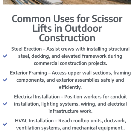
Common Uses for Scissor
Lifts in Outdoor
Construction
Steel Erection – Assist crews with installing structural
steel, decking, and elevated framework during
commercial construction projects.
Exterior Framing – Access upper wall sections, framing
components, and exterior assemblies safely and
efficiently.
Electrical Installation – Position workers for conduit
installation, lighting systems, wiring, and electrical
infrastructure work.
HVAC Installation – Reach rooftop units, ductwork,
ventilation systems, and mechanical equipment..