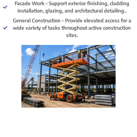
Facade Work – Support exterior finishing, cladding
installation, glazing, and architectural detailing..
General Construction – Provide elevated access for a
wide variety of tasks throughout active construction
sites.