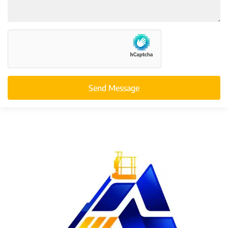
Send Message