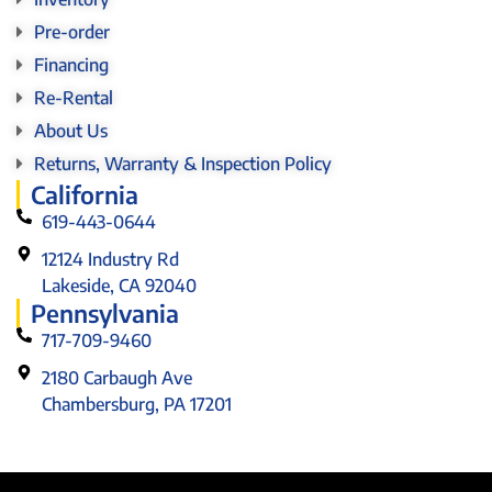
Pre-order
Financing
Re-Rental
About Us
Returns, Warranty & Inspection Policy
California
619-443-0644
12124 Industry Rd
Lakeside, CA 92040
Pennsylvania
717-709-9460
2180 Carbaugh Ave
Chambersburg, PA 17201