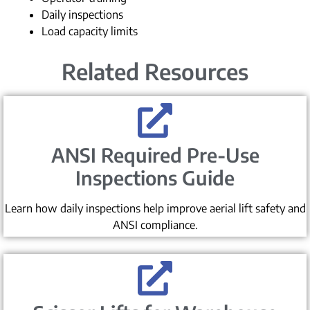
Daily inspections
Load capacity limits
Related Resources
ANSI Required Pre-Use
Inspections Guide
Learn how daily inspections help improve aerial lift safety and
ANSI compliance.