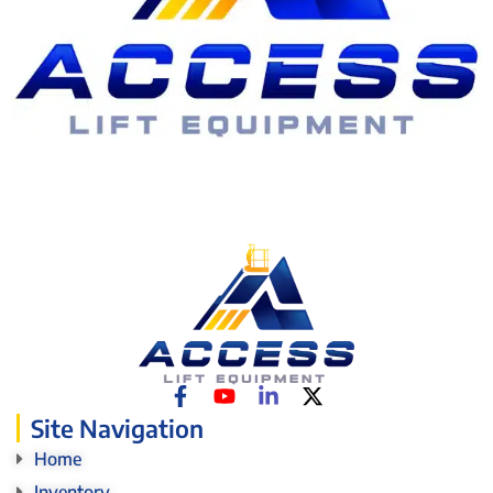
Site Navigation
Home
Inventory