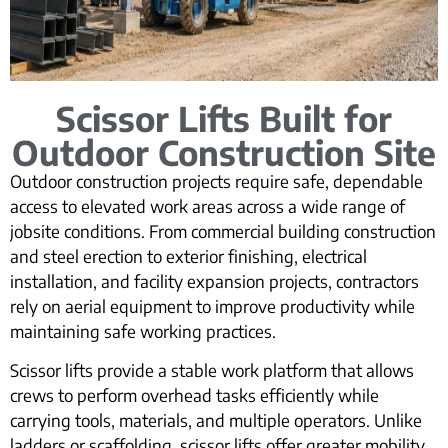
Scissor Lifts Built for
Outdoor Construction Site
Outdoor construction projects require safe, dependable
access to elevated work areas across a wide range of
jobsite conditions. From commercial building construction
and steel erection to exterior finishing, electrical
installation, and facility expansion projects, contractors
rely on aerial equipment to improve productivity while
maintaining safe working practices.
Scissor lifts provide a stable work platform that allows
crews to perform overhead tasks efficiently while
carrying tools, materials, and multiple operators. Unlike
ladders or scaffolding, scissor lifts offer greater mobility