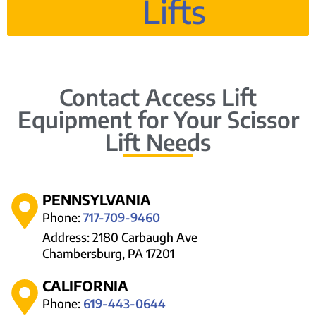
Lifts
Contact Access Lift
Equipment for Your Scissor
Lift Needs
PENNSYLVANIA
Phone:
717-709-9460
Address: 2180 Carbaugh Ave
Chambersburg, PA 17201
CALIFORNIA
Phone:
619-443-0644