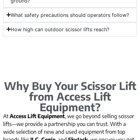
ground?
What safety precautions should operators follow?
How high can outdoor scissor lifts reach?
Why Buy Your Scissor Lift
from Access Lift
Equipment?
At
Access Lift Equipment
, we go beyond selling scissor
lifts—we provide a partnership you can trust. With a
wide selection of new and used equipment from top
brands like
JLG
,
Genie
, and
SkyJack
, we ensure you get