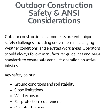
Outdoor Construction
Safety & ANSI
Considerations
Outdoor construction environments present unique
safety challenges, including uneven terrain, changing
weather conditions, and elevated work areas. Operators
should always follow manufacturer guidelines and ANSI
standards to ensure safe aerial lift operation on active
jobsites.
Key saftey points:
Ground conditions and soil stability
Slope limitations
Wind exposure
Fall protection requirements
Operator training