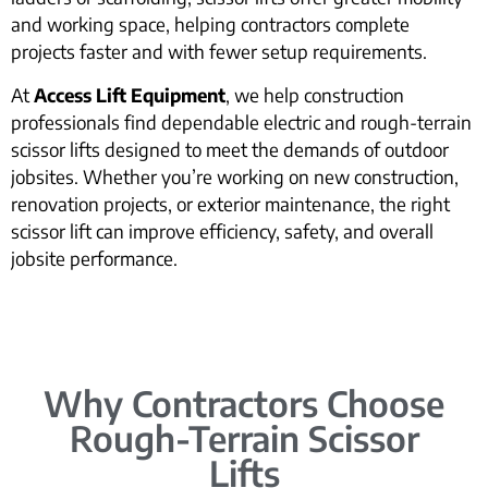
and working space, helping contractors complete
projects faster and with fewer setup requirements.
At
Access Lift Equipment
, we help construction
professionals find dependable electric and rough-terrain
scissor lifts designed to meet the demands of outdoor
jobsites. Whether you’re working on new construction,
renovation projects, or exterior maintenance, the right
scissor lift can improve efficiency, safety, and overall
jobsite performance.
Why Contractors Choose
Rough-Terrain Scissor
Lifts