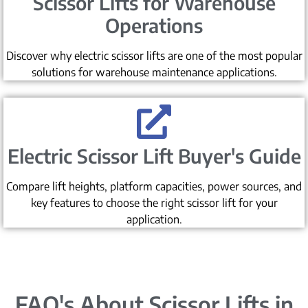
Scissor Lifts for Warehouse
Operations
Discover why electric scissor lifts are one of the most popular
solutions for warehouse maintenance applications.
Electric Scissor Lift Buyer's Guide
Compare lift heights, platform capacities, power sources, and
key features to choose the right scissor lift for your
application.
FAQ's About Scissor Lifts in