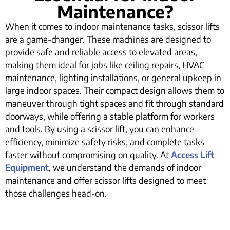
Maintenance?
When it comes to indoor maintenance tasks, scissor lifts
are a game-changer. These machines are designed to
provide safe and reliable access to elevated areas,
making them ideal for jobs like ceiling repairs, HVAC
maintenance, lighting installations, or general upkeep in
large indoor spaces. Their compact design allows them to
maneuver through tight spaces and fit through standard
doorways, while offering a stable platform for workers
and tools. By using a scissor lift, you can enhance
efficiency, minimize safety risks, and complete tasks
faster without compromising on quality. At
Access Lift
Equipment
, we understand the demands of indoor
maintenance and offer scissor lifts designed to meet
those challenges head-on.