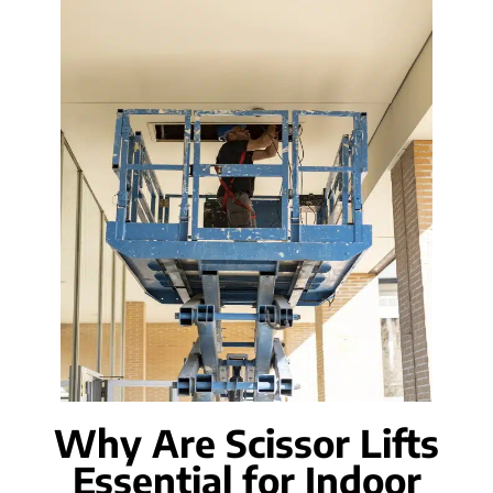
Why Are Scissor Lifts
Essential for Indoor