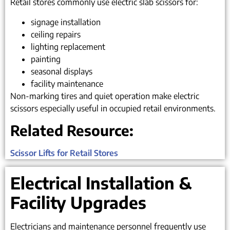
Retail stores commonly use electric slab scissors for:
signage installation
ceiling repairs
lighting replacement
painting
seasonal displays
facility maintenance
Non-marking tires and quiet operation make electric
scissors especially useful in occupied retail environments.
Related Resource:
Scissor Lifts for Retail Stores
Electrical Installation &
Facility Upgrades
Electricians and maintenance personnel frequently use