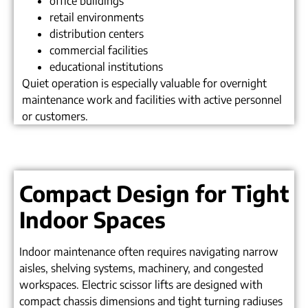
office buildings
retail environments
distribution centers
commercial facilities
educational institutions
Quiet operation is especially valuable for overnight
maintenance work and facilities with active personnel
or customers.
Compact Design for Tight
Indoor Spaces
Indoor maintenance often requires navigating narrow
aisles, shelving systems, machinery, and congested
workspaces. Electric scissor lifts are designed with
compact chassis dimensions and tight turning radiuses