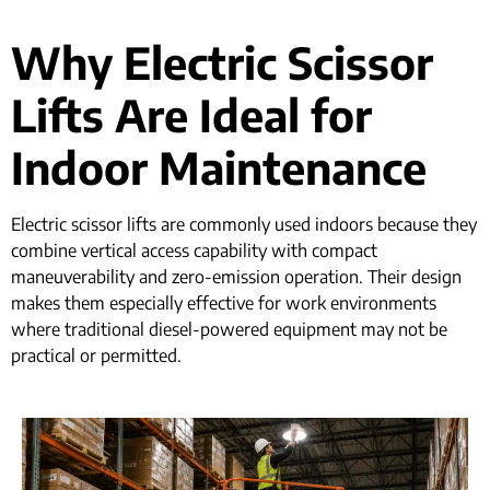
Why Electric Scissor
Lifts Are Ideal for
Indoor Maintenance
Electric scissor lifts are commonly used indoors because they
combine vertical access capability with compact
maneuverability and zero-emission operation. Their design
makes them especially effective for work environments
where traditional diesel-powered equipment may not be
practical or permitted.