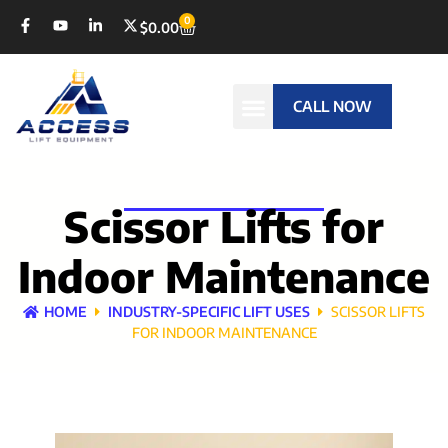
0
$
0.00
CALL NOW
Scissor Lifts for
Indoor Maintenance
HOME
INDUSTRY-SPECIFIC LIFT USES
SCISSOR LIFTS
FOR INDOOR MAINTENANCE