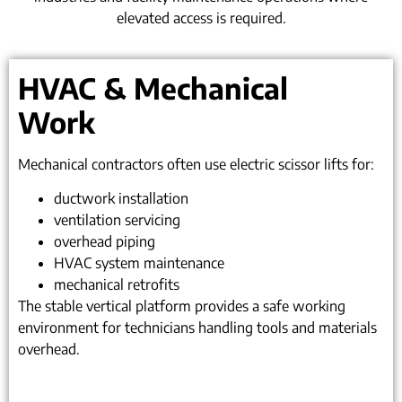
elevated access is required.
HVAC & Mechanical
Work
Mechanical contractors often use electric scissor lifts for:
ductwork installation
ventilation servicing
overhead piping
HVAC system maintenance
mechanical retrofits
The stable vertical platform provides a safe working
environment for technicians handling tools and materials
overhead.