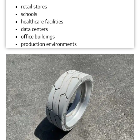
retail stores
schools
healthcare facilities
data centers
office buildings
production environments