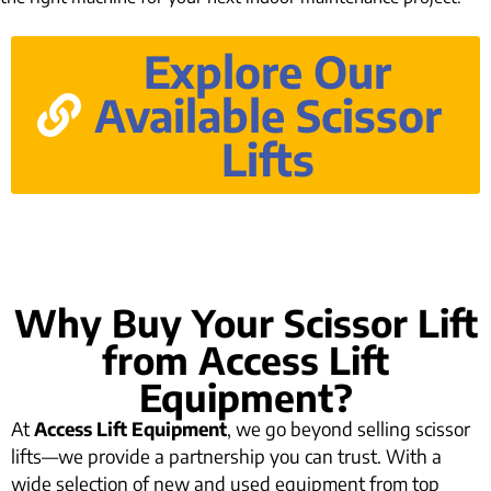
Explore Our
Available Scissor
Lifts
Why Buy Your Scissor Lift
from Access Lift
Equipment?
At
Access Lift Equipment
, we go beyond selling scissor
lifts—we provide a partnership you can trust. With a
wide selection of new and used equipment from top