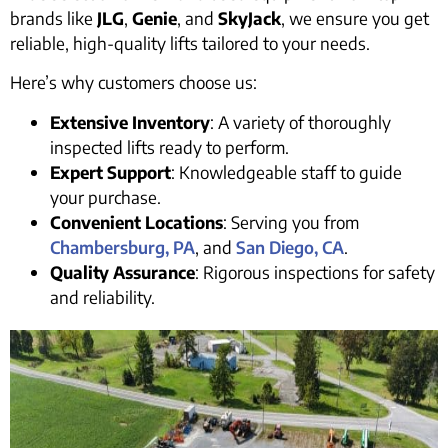
brands like
JLG
,
Genie
, and
SkyJack
, we ensure you get
reliable, high-quality lifts tailored to your needs.
Here’s why customers choose us:
Extensive Inventory
: A variety of thoroughly
inspected lifts ready to perform.
Expert Support
: Knowledgeable staff to guide
your purchase.
Convenient Locations
: Serving you from
Chambersburg, PA
, and
San Diego, CA
.
Quality Assurance
: Rigorous inspections for safety
and reliability.