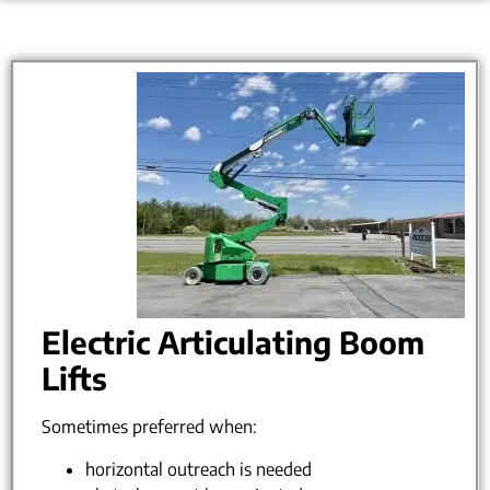
Electric Articulating Boom
Lifts
Sometimes preferred when:
horizontal outreach is needed