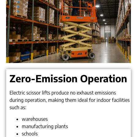
Zero-Emission Operation
Electric scissor lifts produce no exhaust emissions
during operation, making them ideal for indoor facilities
such as:
warehouses
manufacturing plants
schools