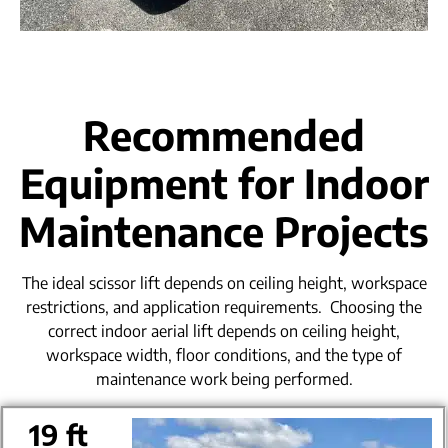
Recommended
Equipment for Indoor
Maintenance Projects
The ideal scissor lift depends on ceiling height, workspace
restrictions, and application requirements.
Choosing the
correct indoor aerial lift depends on ceiling height,
workspace width, floor conditions, and the type of
maintenance work being performed.
19 ft