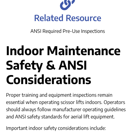
Related Resource
ANSI Required Pre-Use Inspections
Indoor Maintenance
Safety & ANSI
Considerations
Proper training and equipment inspections remain
essential when operating scissor lifts indoors. Operators
should always follow manufacturer operating guidelines
and ANSI safety standards for aerial lift equipment.
Important indoor safety considerations include: