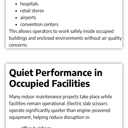
hospitals
retail stores
airports
convention centers
This allows operators to work safely inside occupied
buildings and enclosed environments without air quality
concerns.
Quiet Performance in
Occupied Facilities
Many indoor maintenance projects take place while
facilities remain operational. Electric slab scissors
operate significantly quieter than engine-powered
equipment, helping reduce disruption in: