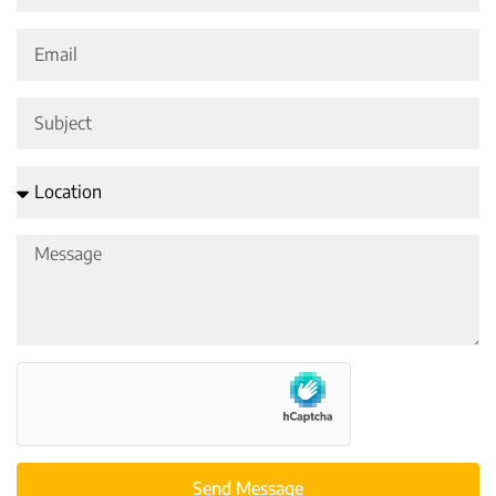
Send Message