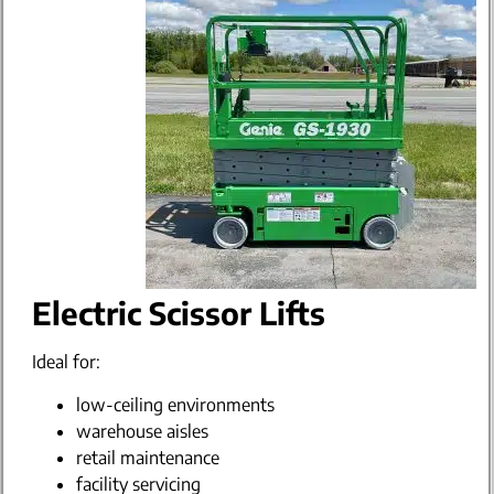
Electric Scissor Lifts
Ideal for:
low-ceiling environments
warehouse aisles
retail maintenance
facility servicing