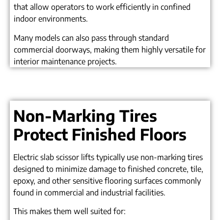
that allow operators to work efficiently in confined
indoor environments.
Many models can also pass through standard
commercial doorways, making them highly versatile for
interior maintenance projects.
Non-Marking Tires
Protect Finished Floors
Electric slab scissor lifts typically use non-marking tires
designed to minimize damage to finished concrete, tile,
epoxy, and other sensitive flooring surfaces commonly
found in commercial and industrial facilities.
This makes them well suited for: