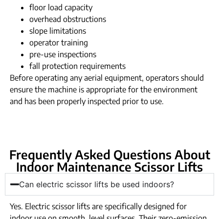
floor load capacity
overhead obstructions
slope limitations
operator training
pre-use inspections
fall protection requirements
Before operating any aerial equipment, operators should
ensure the machine is appropriate for the environment
and has been properly inspected prior to use.
Frequently Asked Questions About
Indoor Maintenance Scissor Lifts
Can electric scissor lifts be used indoors?
Yes. Electric scissor lifts are specifically designed for
indoor use on smooth, level surfaces. Their zero-emission