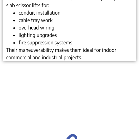
slab scissor lifts for:
conduit installation
cable tray work
overhead wiring
lighting upgrades
fire suppression systems
Their maneuverability makes them ideal for indoor
commercial and industrial projects.