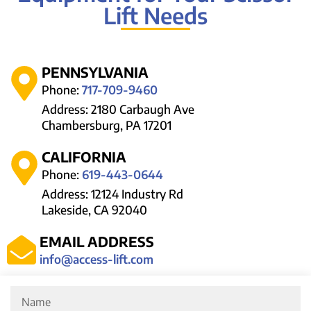
Lift Needs
PENNSYLVANIA
Phone:
717-709-9460
Address: 2180 Carbaugh Ave
Chambersburg, PA 17201
CALIFORNIA
Phone:
619-443-0644
Address: 12124 Industry Rd
Lakeside, CA 92040
EMAIL ADDRESS
info@access-lift.com