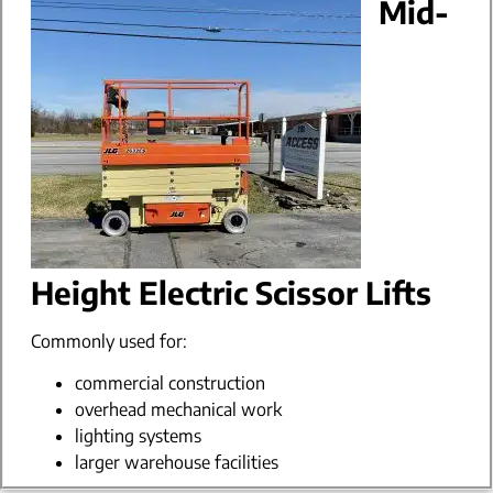
Mid-
Height Electric Scissor Lifts
Commonly used for:
commercial construction
overhead mechanical work
lighting systems
larger warehouse facilities