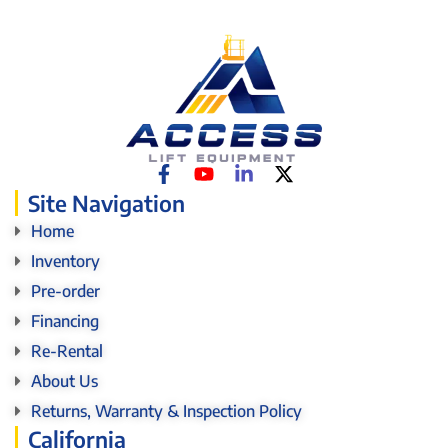
Site Navigation
Home
Inventory
Pre-order
Financing
Re-Rental
About Us
Returns, Warranty & Inspection Policy
California