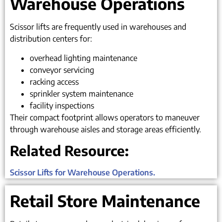
Warehouse Operations
Scissor lifts are frequently used in warehouses and
distribution centers for:
overhead lighting maintenance
conveyor servicing
racking access
sprinkler system maintenance
facility inspections
Their compact footprint allows operators to maneuver
through warehouse aisles and storage areas efficiently.
Related Resource:
Scissor Lifts for Warehouse Operations.
Retail Store Maintenance