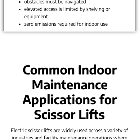
obstacles must be navigated
elevated access is limited by shelving or
equipment
zero emissions required for indoor use
Common Indoor
Maintenance
Applications for
Scissor Lifts
Electric scissor lifts are widely used across a variety of
industries and facility maintenance operations where