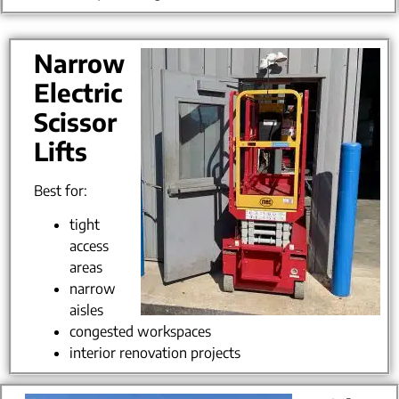
Narrow
Electric
Scissor
Lifts
Best for:
tight
access
areas
narrow
aisles
congested workspaces
interior renovation projects