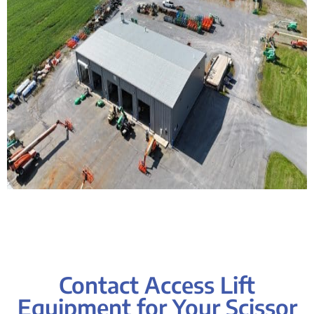
Contact Access Lift
Equipment for Your Scissor