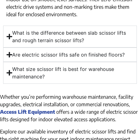
electric drive systems and non-marking tires make them
ideal for enclosed environments.
What is the difference between slab scissor lifts
and rough terrain scissor lifts?
Are electric scissor lifts safe on finished floors?
What size scissor lift is best for warehouse
maintenance?
Whether you’re performing warehouse maintenance, facility
upgrades, electrical installation, or commercial renovations,
Access Lift Equipment
offers a wide range of electric scissor
lifts designed for indoor elevated access applications.
Explore our available inventory of electric scissor lifts and find
the right machine for your next indoor maintenance project.