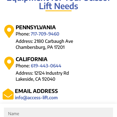
Lift Needs
PENNSYLVANIA
Phone:
717-709-9460
Address: 2180 Carbaugh Ave
Chambersburg, PA 17201
CALIFORNIA
Phone:
619-443-0644
Address: 12124 Industry Rd
Lakeside, CA 92040
EMAIL ADDRESS
info@access-lift.com