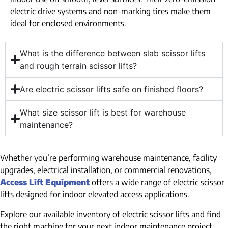
electric drive systems and non-marking tires make them
ideal for enclosed environments.
What is the difference between slab scissor lifts
and rough terrain scissor lifts?
Are electric scissor lifts safe on finished floors?
What size scissor lift is best for warehouse
maintenance?
Whether you’re performing warehouse maintenance, facility
upgrades, electrical installation, or commercial renovations,
Access Lift Equipment
offers a wide range of electric scissor
lifts designed for indoor elevated access applications.
Explore our available inventory of electric scissor lifts and find
the right machine for your next indoor maintenance project.