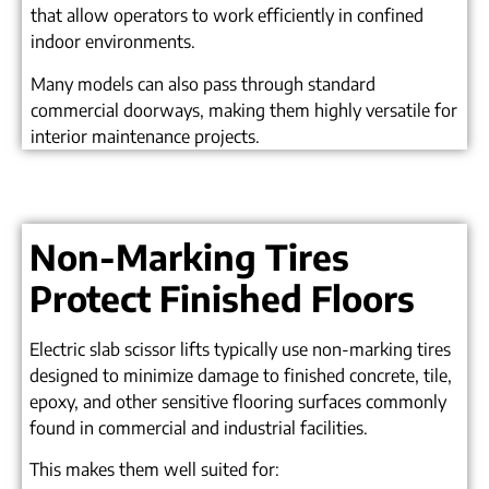
that allow operators to work efficiently in confined
indoor environments.
Many models can also pass through standard
commercial doorways, making them highly versatile for
interior maintenance projects.
Non-Marking Tires
Protect Finished Floors
Electric slab scissor lifts typically use non-marking tires
designed to minimize damage to finished concrete, tile,
epoxy, and other sensitive flooring surfaces commonly
found in commercial and industrial facilities.
This makes them well suited for: