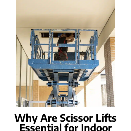
Why Are Scissor Lifts
Essential for Indoor