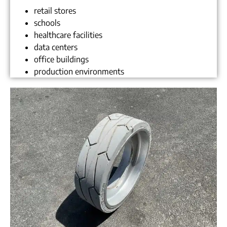
retail stores
schools
healthcare facilities
data centers
office buildings
production environments