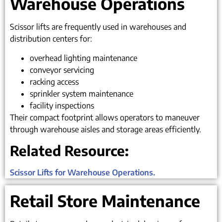
Warehouse Operations
Scissor lifts are frequently used in warehouses and
distribution centers for:
overhead lighting maintenance
conveyor servicing
racking access
sprinkler system maintenance
facility inspections
Their compact footprint allows operators to maneuver
through warehouse aisles and storage areas efficiently.
Related Resource:
Scissor Lifts for Warehouse Operations.
Retail Store Maintenance