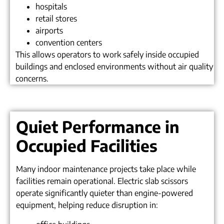
hospitals
retail stores
airports
convention centers
This allows operators to work safely inside occupied
buildings and enclosed environments without air quality
concerns.
Quiet Performance in
Occupied Facilities
Many indoor maintenance projects take place while
facilities remain operational. Electric slab scissors
operate significantly quieter than engine-powered
equipment, helping reduce disruption in: