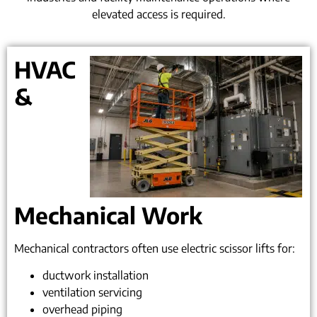
elevated access is required.
HVAC
&
Mechanical Work
Mechanical contractors often use electric scissor lifts for:
ductwork installation
ventilation servicing
overhead piping