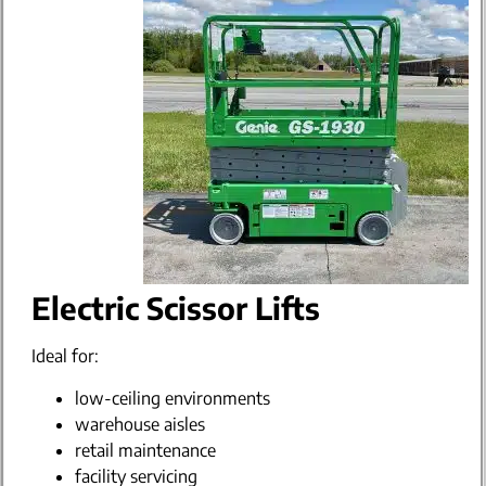
Electric Scissor Lifts
Ideal for:
low-ceiling environments
warehouse aisles
retail maintenance
facility servicing