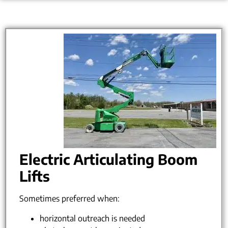
Electric Articulating Boom
Lifts
Sometimes preferred when:
horizontal outreach is needed