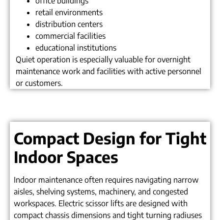
office buildings
retail environments
distribution centers
commercial facilities
educational institutions
Quiet operation is especially valuable for overnight
maintenance work and facilities with active personnel
or customers.
Compact Design for Tight
Indoor Spaces
Indoor maintenance often requires navigating narrow
aisles, shelving systems, machinery, and congested
workspaces. Electric scissor lifts are designed with
compact chassis dimensions and tight turning radiuses