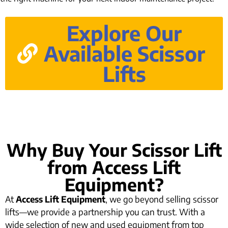
Explore Our
Available Scissor
Lifts
Why Buy Your Scissor Lift
from Access Lift
Equipment?
At
Access Lift Equipment
, we go beyond selling scissor
lifts—we provide a partnership you can trust. With a
wide selection of new and used equipment from top