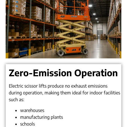
Zero-Emission Operation
Electric scissor lifts produce no exhaust emissions
during operation, making them ideal for indoor facilities
such as:
warehouses
manufacturing plants
schools