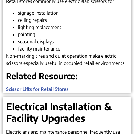
Retail stores commonly use electric slab scissors for:
signage installation
ceiling repairs
lighting replacement
painting
seasonal displays
facility maintenance
Non-marking tires and quiet operation make electric
scissors especially useful in occupied retail environments.
Related Resource:
Scissor Lifts for Retail Stores
Electrical Installation &
Facility Upgrades
Electricians and maintenance personnel frequently use