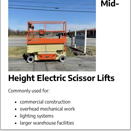
Mid-
Height Electric Scissor Lifts
Commonly used for:
commercial construction
overhead mechanical work
lighting systems
larger warehouse facilities