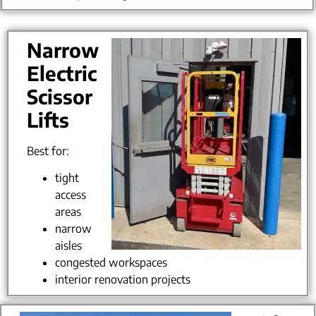
Narrow
Electric
Scissor
Lifts
Best for:
tight
access
areas
narrow
aisles
congested workspaces
interior renovation projects