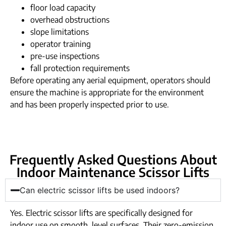
floor load capacity
overhead obstructions
slope limitations
operator training
pre-use inspections
fall protection requirements
Before operating any aerial equipment, operators should
ensure the machine is appropriate for the environment
and has been properly inspected prior to use.
Frequently Asked Questions About
Indoor Maintenance Scissor Lifts
Can electric scissor lifts be used indoors?
Yes. Electric scissor lifts are specifically designed for
indoor use on smooth, level surfaces. Their zero-emission