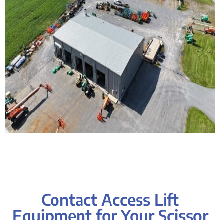
Contact Access Lift
Equipment for Your Scissor