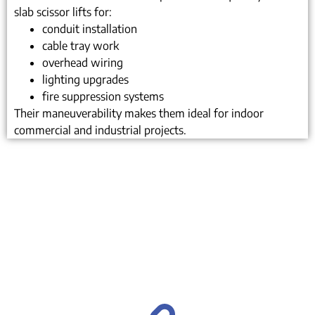
slab scissor lifts for:
conduit installation
cable tray work
overhead wiring
lighting upgrades
fire suppression systems
Their maneuverability makes them ideal for indoor
commercial and industrial projects.