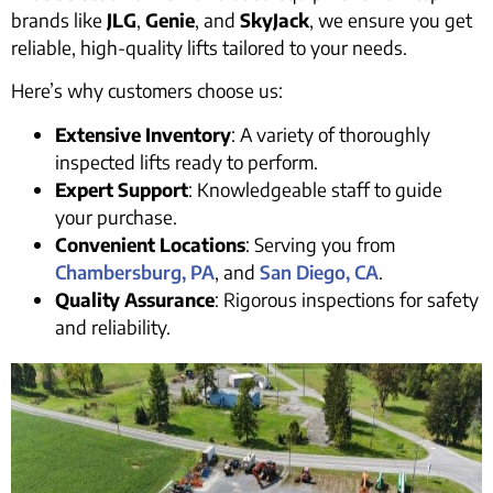
brands like
JLG
,
Genie
, and
SkyJack
, we ensure you get
reliable, high-quality lifts tailored to your needs.
Here’s why customers choose us:
Extensive Inventory
: A variety of thoroughly
inspected lifts ready to perform.
Expert Support
: Knowledgeable staff to guide
your purchase.
Convenient Locations
: Serving you from
Chambersburg, PA
, and
San Diego, CA
.
Quality Assurance
: Rigorous inspections for safety
and reliability.