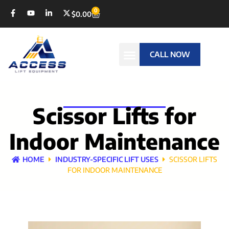
0
$
0.00
CALL NOW
Scissor Lifts for
Indoor Maintenance
HOME
INDUSTRY-SPECIFIC LIFT USES
SCISSOR LIFTS
FOR INDOOR MAINTENANCE