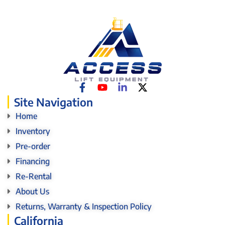
Site Navigation
Home
Inventory
Pre-order
Financing
Re-Rental
About Us
Returns, Warranty & Inspection Policy
California