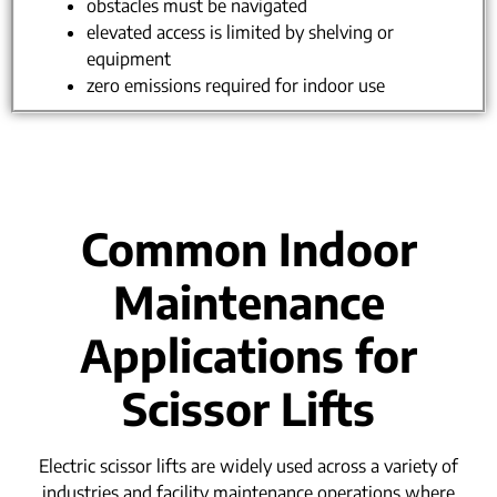
obstacles must be navigated
elevated access is limited by shelving or
equipment
zero emissions required for indoor use
Common Indoor
Maintenance
Applications for
Scissor Lifts
Electric scissor lifts are widely used across a variety of
industries and facility maintenance operations where