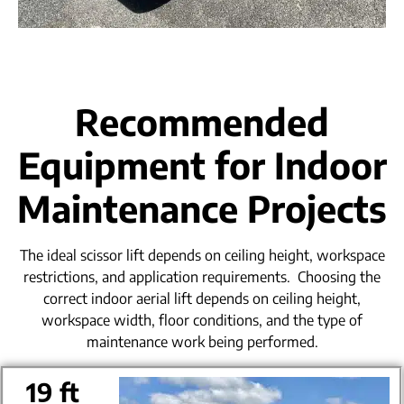
Recommended
Equipment for Indoor
Maintenance Projects
The ideal scissor lift depends on ceiling height, workspace
restrictions, and application requirements.
Choosing the
correct indoor aerial lift depends on ceiling height,
workspace width, floor conditions, and the type of
maintenance work being performed.
19 ft