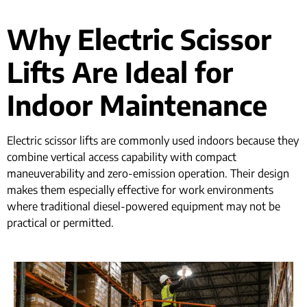
Why Electric Scissor
Lifts Are Ideal for
Indoor Maintenance
Electric scissor lifts are commonly used indoors because they
combine vertical access capability with compact
maneuverability and zero-emission operation. Their design
makes them especially effective for work environments
where traditional diesel-powered equipment may not be
practical or permitted.