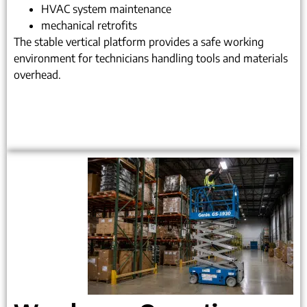
HVAC system maintenance
mechanical retrofits
The stable vertical platform provides a safe working
environment for technicians handling tools and materials
overhead.