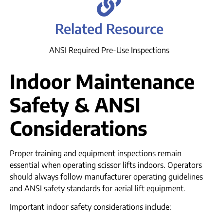
Related Resource
ANSI Required Pre-Use Inspections
Indoor Maintenance
Safety & ANSI
Considerations
Proper training and equipment inspections remain
essential when operating scissor lifts indoors. Operators
should always follow manufacturer operating guidelines
and ANSI safety standards for aerial lift equipment.
Important indoor safety considerations include: