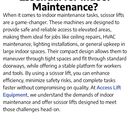
Maintenance?
When it comes to indoor maintenance tasks, scissor lifts
are a game-changer. These machines are designed to
provide safe and reliable access to elevated areas,
making them ideal for jobs like ceiling repairs, HVAC
maintenance, lighting installations, or general upkeep in
large indoor spaces. Their compact design allows them to
maneuver through tight spaces and fit through standard
doorways, while offering a stable platform for workers
and tools. By using a scissor lift, you can enhance
efficiency, minimize safety risks, and complete tasks
faster without compromising on quality. At
Access Lift
Equipment
, we understand the demands of indoor
maintenance and offer scissor lifts designed to meet
those challenges head-on.