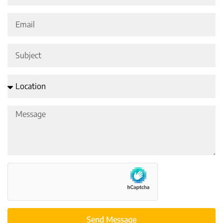
Send Message