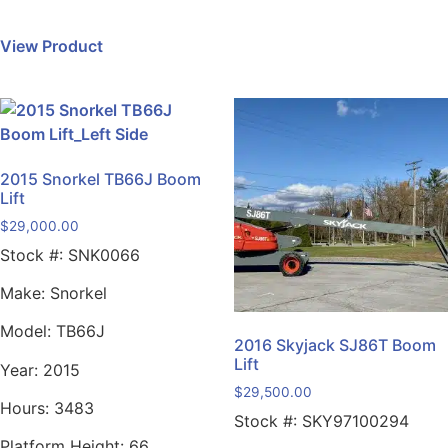
View Product
2015 Snorkel TB66J Boom
Lift
$
29,000.00
Stock #:
SNK0066
Make:
Snorkel
Model:
TB66J
2016 Skyjack SJ86T Boom
Lift
Year:
2015
$
29,500.00
Hours:
3483
Stock #:
SKY97100294
Platform Height:
66