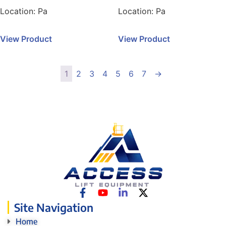
Location:
Pa
Location:
Pa
View Product
View Product
1
2
3
4
5
6
7
→
Site Navigation
Home