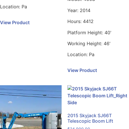
Location:
Pa
Year:
2014
Hours:
4412
View Product
Platform Height:
40'
Working Height:
46'
Location:
Pa
View Product
2015 Skyjack SJ66T
Telescopic Boom Lift
$
24,900.00