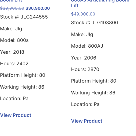
Lift
$
39,900.00
$
36,900.00
$
49,000.00
Stock #:
JLG244555
Stock #:
JLG103800
Make:
Jlg
Make:
Jlg
Model:
800s
Model:
800AJ
Year:
2018
Year:
2006
Hours:
2402
Hours:
2870
Platform Height:
80
Platform Height:
80
Working Height:
86
Working Height:
86
Location:
Pa
Location:
Pa
View Product
View Product