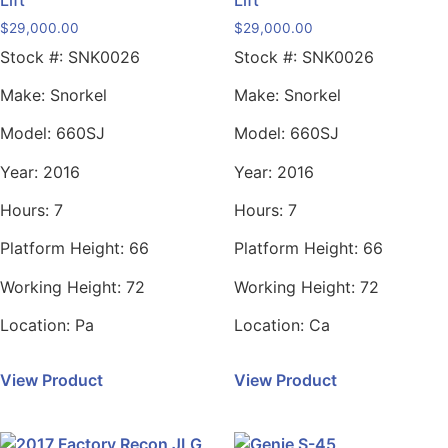
$
29,000.00
$
29,000.00
Stock #:
SNK0026
Stock #:
SNK0026
Make:
Snorkel
Make:
Snorkel
Model:
660SJ
Model:
660SJ
Year:
2016
Year:
2016
Hours:
7
Hours:
7
Platform Height:
66
Platform Height:
66
Working Height:
72
Working Height:
72
Location:
Pa
Location:
Ca
View Product
View Product