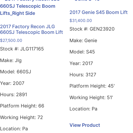
2017 Genie S45 Boom Lift
$
31,400.00
2017 Factory Recon JLG
Stock #:
GEN23920
660SJ Telescopic Boom Lift
Make:
Genie
$
27,500.00
Stock #:
JLG117165
Model:
S45
Make:
Jlg
Year:
2017
Model:
660SJ
Hours:
3127
Year:
2007
Platform Height:
45'
Hours:
2891
Working Height:
51'
Platform Height:
66
Location:
Pa
Working Height:
72
View Product
Location:
Pa