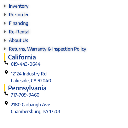
Inventory
Pre-order
Financing
Re-Rental
About Us
Returns, Warranty & Inspection Policy
California
619-443-0644
12124 Industry Rd
Lakeside, CA 92040
Pennsylvania
717-709-9460
2180 Carbaugh Ave
Chambersburg, PA 17201