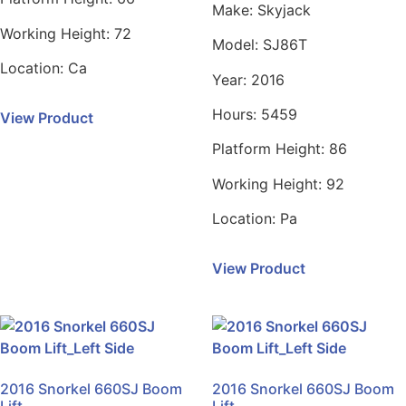
Make:
Skyjack
Working Height:
72
Model:
SJ86T
Location:
Ca
Year:
2016
Hours:
5459
View Product
Platform Height:
86
Working Height:
92
Location:
Pa
View Product
2016 Snorkel 660SJ Boom
2016 Snorkel 660SJ Boom
Lift
Lift