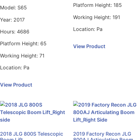
Platform Height:
185
Model:
S65
Working Height:
191
Year:
2017
Location:
Pa
Hours:
4686
Platform Height:
65
View Product
Working Height:
71
Location:
Pa
View Product
2018 JLG 800S Telescopic
2019 Factory Recon JLG
Boom Lift
800AJ Articulating Boom