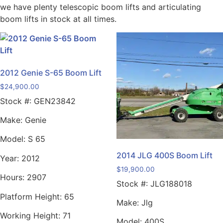
we have plenty telescopic boom lifts and articulating
boom lifts in stock at all times.
2012 Genie S-65 Boom Lift
$
24,900.00
Stock #:
GEN23842
Make:
Genie
Model:
S 65
2014 JLG 400S Boom Lift
Year:
2012
$
19,900.00
Hours:
2907
Stock #:
JLG188018
Platform Height:
65
Make:
Jlg
Working Height:
71
Model:
400S