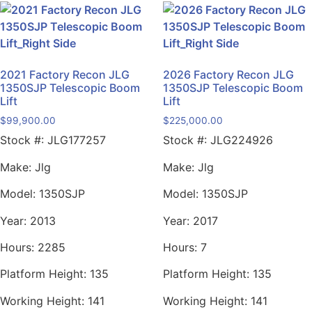
2021 Factory Recon JLG
2026 Factory Recon JLG
1350SJP Telescopic Boom
1350SJP Telescopic Boom
Lift
Lift
$
99,900.00
$
225,000.00
Stock #:
JLG177257
Stock #:
JLG224926
Make:
Jlg
Make:
Jlg
Model:
1350SJP
Model:
1350SJP
Year:
2013
Year:
2017
Hours:
2285
Hours:
7
Platform Height:
135
Platform Height:
135
Working Height:
141
Working Height:
141