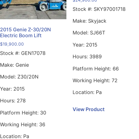
Stock #:
SKY97001718
Make:
Skyjack
2015 Genie Z-30/20N
Model:
SJ66T
Electric Boom Lift
$
19,900.00
Year:
2015
Stock #:
GEN17078
Hours:
3989
Make:
Genie
Platform Height:
66
Model:
Z30/20N
Working Height:
72
Year:
2015
Location:
Pa
Hours:
278
View Product
Platform Height:
30
Working Height:
36
Location:
Pa