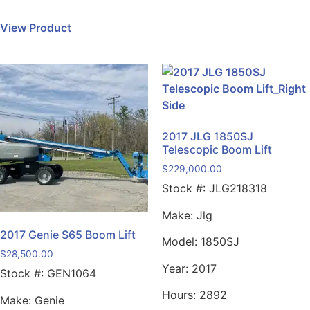
View Product
2017 JLG 1850SJ
Telescopic Boom Lift
$
229,000.00
Stock #:
JLG218318
Make:
Jlg
2017 Genie S65 Boom Lift
Model:
1850SJ
$
28,500.00
Year:
2017
Stock #:
GEN1064
Hours:
2892
Make:
Genie