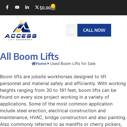
0
$
0.00
CALL NOW
All Boom Lifts
Home
Used Boom Lifts for Sale
Boom lifts are jobsite workhorses designed to lift
personnel and material safely and efficiently. With working
heights ranging from 30 to 191 feet, boom lifts can be
found on every size project working in a variety of
applications. Some of the most common application
include steel erection, electrical construction and
maintenance, HVAC, bridge construction and also painting.
Also commonly referred to as manlifts or cherry pickers,