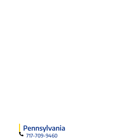
Pennsylvania
717-709-9460