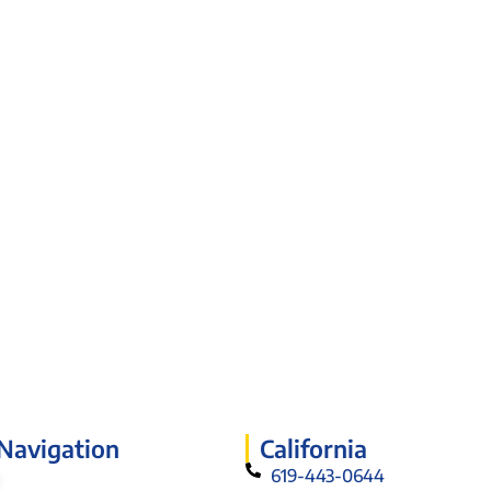
 Navigation
California
619-443-0644