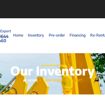
 Expert
Home
Inventory
Pre-order
Financing
Re-Rent
0644
460
Our Inventory
HOME
USED GENIE SCISSOR LIFT