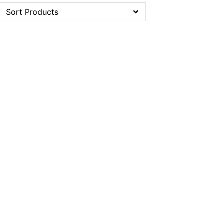
Sort Products