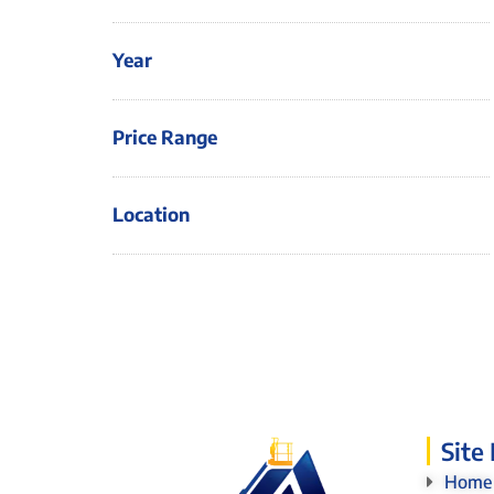
Year
Price Range
Location
Site
Home