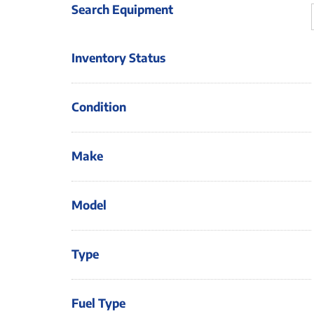
Search Equipment
Inventory Status
Condition
Make
Model
Type
Fuel Type