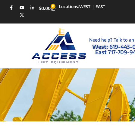
Locations:
0
WEST
|
EAST
$
0.00
Need help? Talk to an
West:
619-443-
East
717-709-9