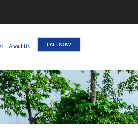
CALL NOW
al
About Us