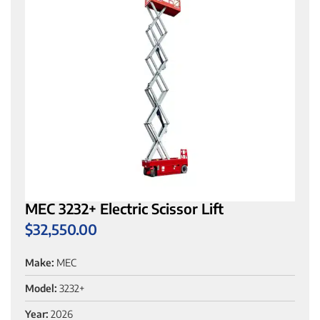
MEC 3232+ Electric Scissor Lift
$
32,550.00
Make:
MEC
Model:
3232+
Year:
2026