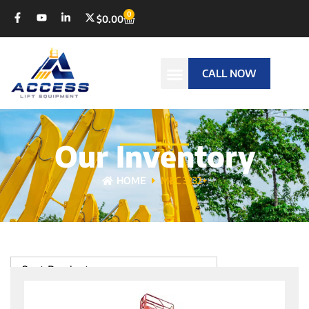
0
$
0.00
CALL NOW
Our Inventory
HOME
MEC 3232+
Sort Products