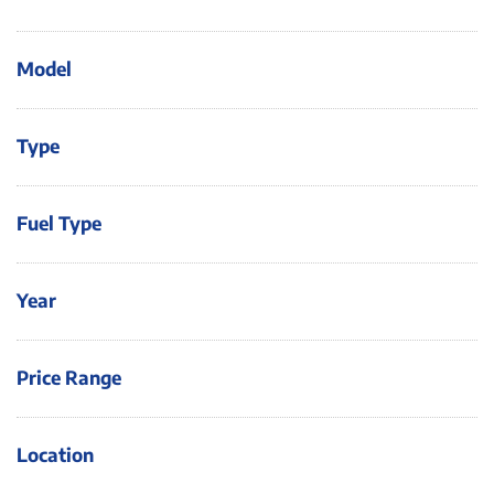
Model
Type
Fuel Type
Year
Price Range
Location