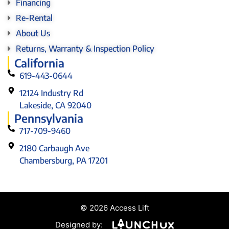
Financing
Re-Rental
About Us
Returns, Warranty & Inspection Policy
California
619-443-0644
12124 Industry Rd
Lakeside, CA 92040
Pennsylvania
717-709-9460
2180 Carbaugh Ave
Chambersburg, PA 17201
© 2026 Access Lift
Designed by: