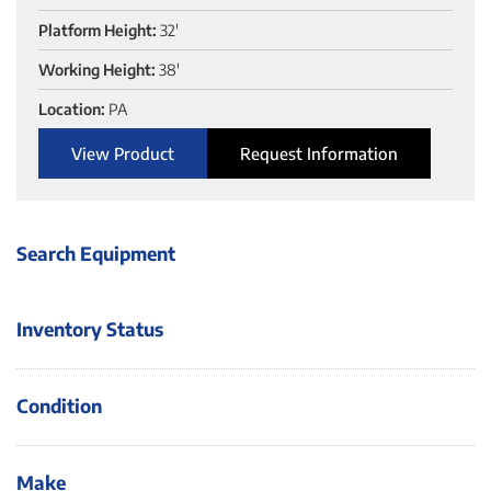
Platform Height:
32'
Working Height:
38'
Location:
PA
View Product
Request Information
Search Equipment
Inventory Status
Condition
Make