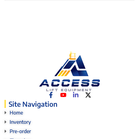
Site Navigation
Home
Inventory
Pre-order